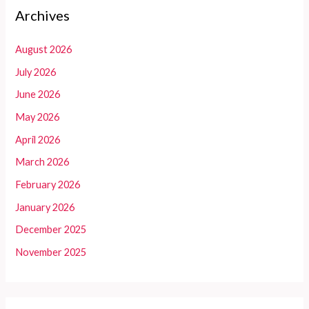
Archives
August 2026
July 2026
June 2026
May 2026
April 2026
March 2026
February 2026
January 2026
December 2025
November 2025