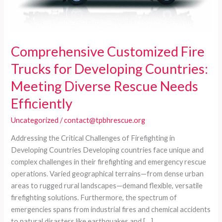
Comprehensive Customized Fire
Trucks for Developing Countries:
Meeting Diverse Rescue Needs
Efficiently
Uncategorized
/
contact@tpbhrescue.org
Addressing the Critical Challenges of Firefighting in
Developing Countries Developing countries face unique and
complex challenges in their firefighting and emergency rescue
operations. Varied geographical terrains—from dense urban
areas to rugged rural landscapes—demand flexible, versatile
firefighting solutions. Furthermore, the spectrum of
emergencies spans from industrial fires and chemical accidents
to natural disasters like earthquakes and […]