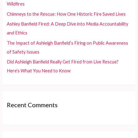
o
Wildfires
r
Chimneys to the Rescue: How One Historic Fire Saved Lives
:
Ashley Banfield Fired: A Deep Dive into Media Accountability
and Ethics
The Impact of Ashleigh Banfield’s Firing on Public Awareness
of Safety Issues
Did Ashleigh Banfield Really Get Fired from Live Rescue?
Here’s What You Need to Know
Recent Comments