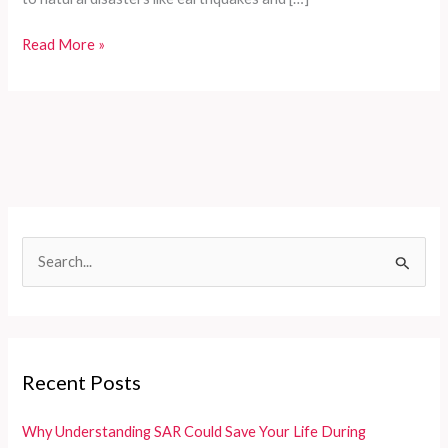
Comprehensive
Read More »
Customized
Fire
Trucks
for
Developing
Countries:
Meeting
Diverse
S
Rescue
e
Needs
Efficiently
a
r
c
Recent Posts
h
f
Why Understanding SAR Could Save Your Life During