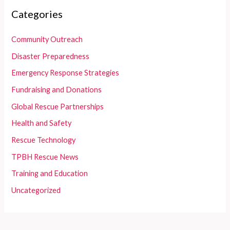
Categories
Community Outreach
Disaster Preparedness
Emergency Response Strategies
Fundraising and Donations
Global Rescue Partnerships
Health and Safety
Rescue Technology
TPBH Rescue News
Training and Education
Uncategorized