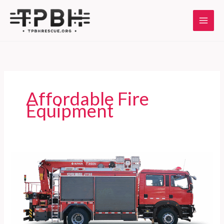
Skip
to
content
Affordable Fire
Equipment