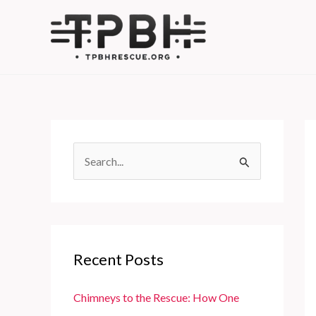
Skip
to
content
S
e
a
r
c
Recent Posts
h
f
Chimneys to the Rescue: How One
o