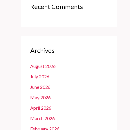
Recent Comments
Archives
August 2026
July 2026
June 2026
May 2026
April 2026
March 2026
February 2026