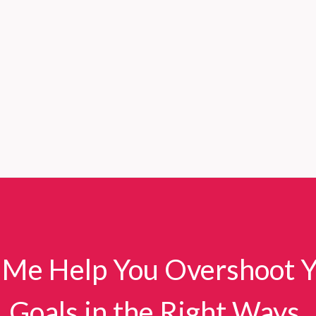
 Me Help You Overshoot 
Goals in the Right Ways.