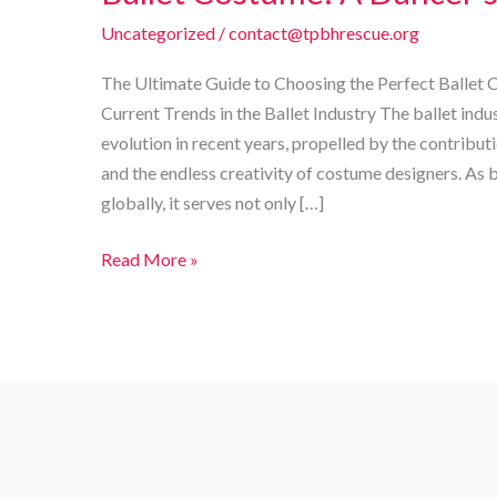
Uncategorized
/
contact@tpbhrescue.org
The Ultimate Guide to Choosing the Perfect Ballet 
Current Trends in the Ballet Industry The ballet indu
evolution in recent years, propelled by the contrib
and the endless creativity of costume designers. As b
globally, it serves not only […]
The
Read More »
Ultimate
Guide
to
Choosing
the
Perfect
Ballet