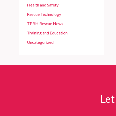
Health and Safety
Rescue Technology
TPBH Rescue News
Training and Education
Uncategorized
Let