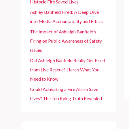
Historic Fire Saved Lives
r
Ashley Banfield Fired: A Deep Dive
:
into Media Accountability and Ethics
The Impact of Ashleigh Banfield’s
Firing on Public Awareness of Safety
Issues
Did Ashleigh Banfield Really Get Fired
from Live Rescue? Here’s What You
Need to Know
Could Activating a Fire Alarm Save
Lives? The Terrifying Truth Revealed.