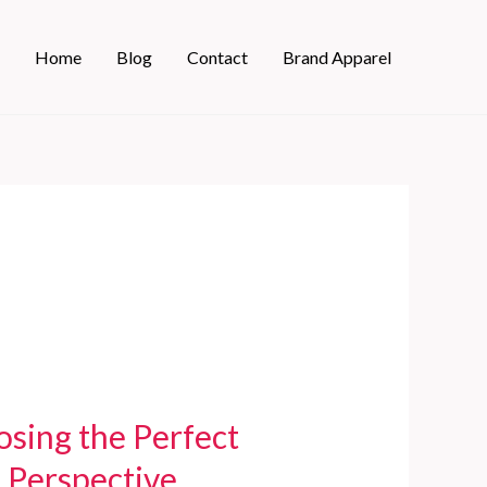
Home
Blog
Contact
Brand Apparel
sing the Perfect
 Perspective