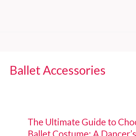
Ballet Accessories
The Ultimate Guide to Choo
Ballet Costume: A Dancer’s