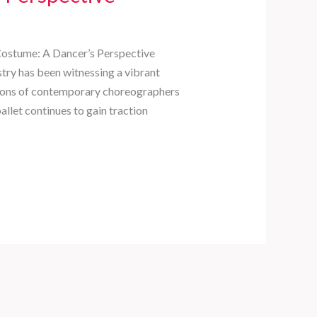
Costume: A Dancer’s Perspective
stry has been witnessing a vibrant
utions of contemporary choreographers
allet continues to gain traction