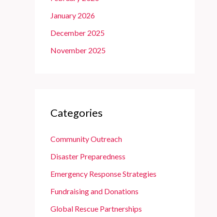
January 2026
December 2025
November 2025
Categories
Community Outreach
Disaster Preparedness
Emergency Response Strategies
Fundraising and Donations
Global Rescue Partnerships