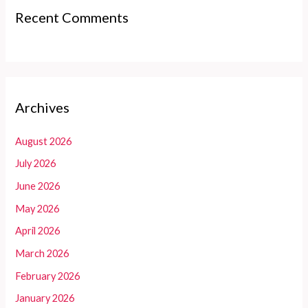
Recent Comments
Archives
August 2026
July 2026
June 2026
May 2026
April 2026
March 2026
February 2026
January 2026