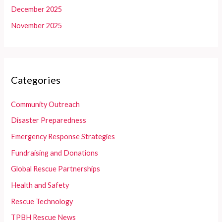
December 2025
November 2025
Categories
Community Outreach
Disaster Preparedness
Emergency Response Strategies
Fundraising and Donations
Global Rescue Partnerships
Health and Safety
Rescue Technology
TPBH Rescue News