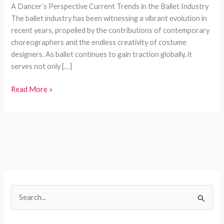
A Dancer’s Perspective Current Trends in the Ballet Industry
The ballet industry has been witnessing a vibrant evolution in
recent years, propelled by the contributions of contemporary
choreographers and the endless creativity of costume
designers. As ballet continues to gain traction globally, it
serves not only […]
The
Read More »
Ultimate
Guide
to
Choosing
the
Perfect
Ballet
Costume:
S
A
e
Dancer’s
Perspective
a