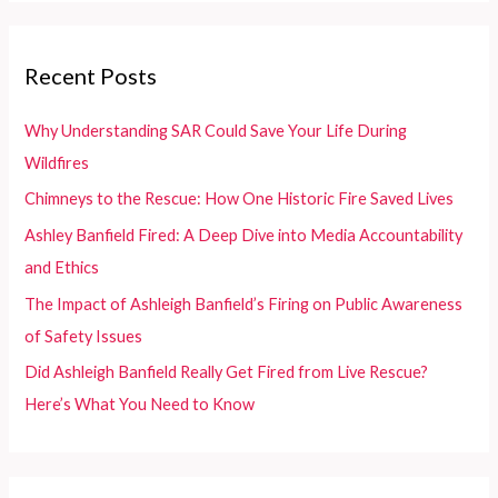
r
c
Recent Posts
h
f
Why Understanding SAR Could Save Your Life During
o
Wildfires
r
Chimneys to the Rescue: How One Historic Fire Saved Lives
:
Ashley Banfield Fired: A Deep Dive into Media Accountability
and Ethics
The Impact of Ashleigh Banfield’s Firing on Public Awareness
of Safety Issues
Did Ashleigh Banfield Really Get Fired from Live Rescue?
Here’s What You Need to Know