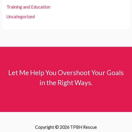
Training and Education
Uncategorized
Let Me Help You Overshoot Your Goals
in the Right Ways.
Copyright © 2026 TPBH Rescue