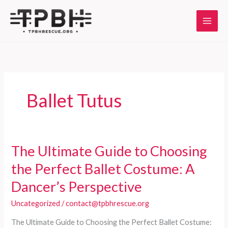
Skip
to
content
Ballet Tutus
The Ultimate Guide to Choosing
the Perfect Ballet Costume: A
Dancer’s Perspective
Uncategorized
/
contact@tpbhrescue.org
The Ultimate Guide to Choosing the Perfect Ballet Costume: