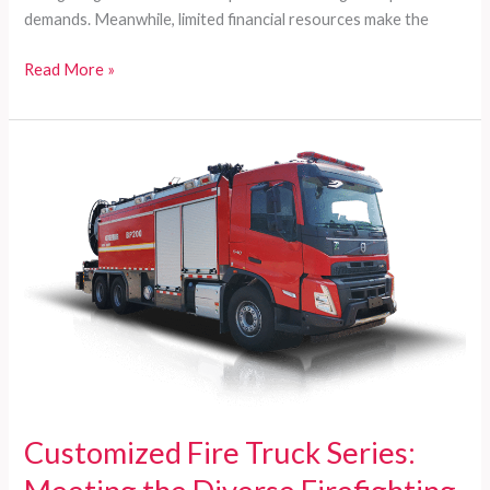
demands. Meanwhile, limited financial resources make the
Customized
Read More »
Fire
Trucks
for
Developing
Countries:
Comprehensive
Solutions
for
Diverse
Firefighting
Needs
Customized Fire Truck Series: