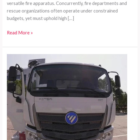
versatile fire apparatus. Concurrently, fire departments and
rescue organizations often operate under constrained
budgets, yet must uphold high […]
Comprehensive
Read More »
Customized
Fire
Fighting
Solutions
for
Developing
Nations:
Introducing
Zoomlion’s
Fire
Truck
Series