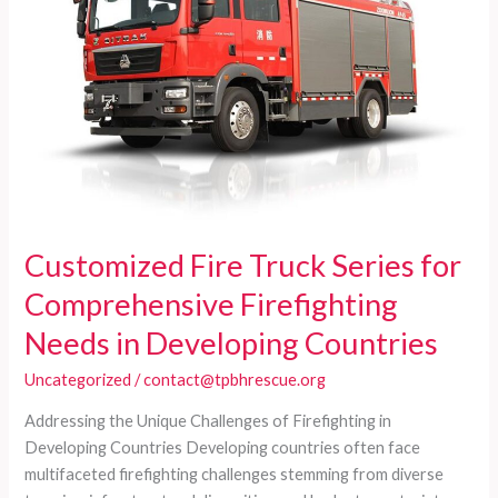
Diverse
Firefighting
Needs
of
Developing
Countries
Customized Fire Truck Series for
Comprehensive Firefighting
Needs in Developing Countries
Uncategorized
/
contact@tpbhrescue.org
Addressing the Unique Challenges of Firefighting in
Developing Countries Developing countries often face
multifaceted firefighting challenges stemming from diverse