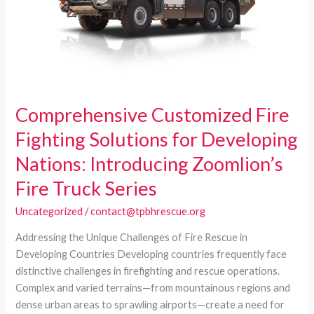
Comprehensive Customized Fire
Fighting Solutions for Developing
Nations: Introducing Zoomlion’s
Fire Truck Series
Uncategorized
/
contact@tpbhrescue.org
Addressing the Unique Challenges of Fire Rescue in
Developing Countries Developing countries frequently face
distinctive challenges in firefighting and rescue operations.
Complex and varied terrains—from mountainous regions and
dense urban areas to sprawling airports—create a need for