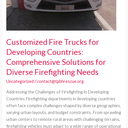
Customized Fire Trucks for
Developing Countries:
Comprehensive Solutions for
Diverse Firefighting Needs
Uncategorized
/
contact@tpbhrescue.org
Addressing the Challenges of Firefighting in Developing
Countries Firefighting departments in developing countries
often face complex challenges shaped by diverse geographies,
varying urban layouts, and budget constraints. From sprawling
urban centers to remote rural areas with challenging terrains,
firefighting vehicles must adapt to a wide range of operational