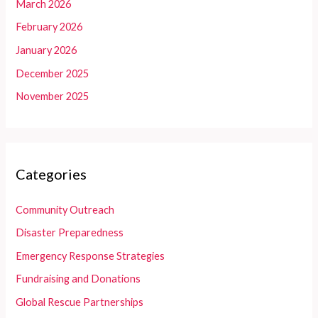
March 2026
February 2026
January 2026
December 2025
November 2025
Categories
Community Outreach
Disaster Preparedness
Emergency Response Strategies
Fundraising and Donations
Global Rescue Partnerships