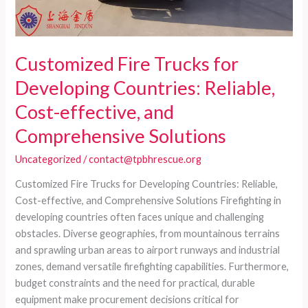
Customized Fire Trucks for
Developing Countries: Reliable,
Cost-effective, and
Comprehensive Solutions
Uncategorized
/
contact@tpbhrescue.org
Customized Fire Trucks for Developing Countries: Reliable,
Cost-effective, and Comprehensive Solutions Firefighting in
developing countries often faces unique and challenging
obstacles. Diverse geographies, from mountainous terrains
and sprawling urban areas to airport runways and industrial
zones, demand versatile firefighting capabilities. Furthermore,
budget constraints and the need for practical, durable
equipment make procurement decisions critical for