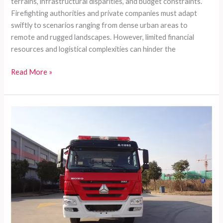
terrains, infrastructural disparities, and budget constraints.
Firefighting authorities and private companies must adapt
swiftly to scenarios ranging from dense urban areas to
remote and rugged landscapes. However, limited financial
resources and logistical complexities can hinder the
Customized
Read More »
Fire
Truck
Series
for
Comprehensive
Firefighting
Needs
in
Developing
Countries