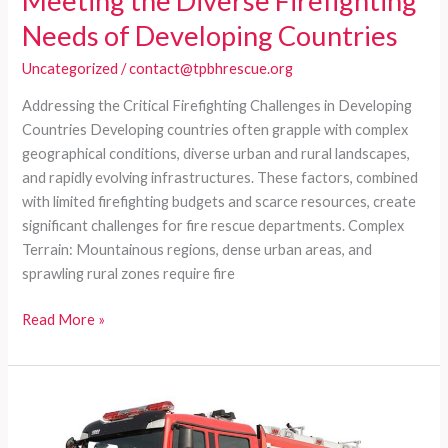
Meeting the Diverse Firefighting
Needs of Developing Countries
Uncategorized
/
contact@tpbhrescue.org
Addressing the Critical Firefighting Challenges in Developing
Countries Developing countries often grapple with complex
geographical conditions, diverse urban and rural landscapes,
and rapidly evolving infrastructures. These factors, combined
with limited firefighting budgets and scarce resources, create
significant challenges for fire rescue departments. Complex
Terrain: Mountainous regions, dense urban areas, and
sprawling rural zones require fire
Customized
Read More »
Fire
Truck
Series:
Meeting
the