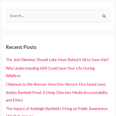
Meeting
Diverse
S
Rescue
e
Needs
Efficiently
a
r
c
Recent Posts
h
f
The Jedi Dilemma: Should Luke Have Risked it All to Save Han?
o
Why Understanding SAR Could Save Your Life During
r
Wildfires
:
Chimneys to the Rescue: How One Historic Fire Saved Lives
Ashley Banfield Fired: A Deep Dive into Media Accountability
and Ethics
The Impact of Ashleigh Banfield’s Firing on Public Awareness