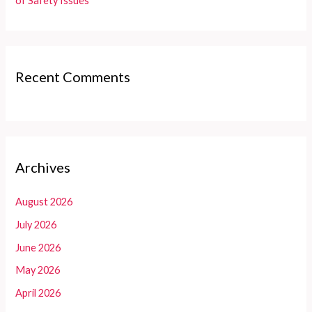
of Safety Issues
Recent Comments
Archives
August 2026
July 2026
June 2026
May 2026
April 2026