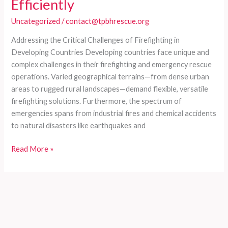
Efficiently
Uncategorized
/
contact@tpbhrescue.org
Addressing the Critical Challenges of Firefighting in
Developing Countries Developing countries face unique and
complex challenges in their firefighting and emergency rescue
operations. Varied geographical terrains—from dense urban
areas to rugged rural landscapes—demand flexible, versatile
firefighting solutions. Furthermore, the spectrum of
emergencies spans from industrial fires and chemical accidents
to natural disasters like earthquakes and
Comprehensive
Read More »
Customized
Fire
Trucks
for
Developing
Countries: