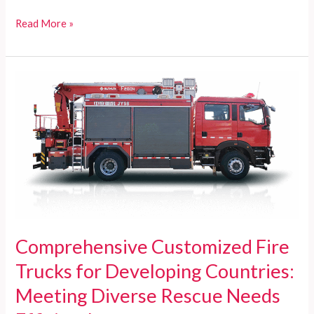
Customized
Read More »
Fire
Trucks
for
Developing
Countries:
Reliable,
Cost-
effective,
and
Comprehensive
Solutions
Comprehensive Customized Fire
Trucks for Developing Countries:
Meeting Diverse Rescue Needs