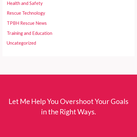
Health and Safety
Rescue Technology
TPBH Rescue News
Training and Education
Uncategorized
Let Me Help You Overshoot Your Goals
in the Right Ways.