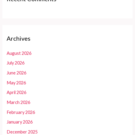
Archives
August 2026
July 2026
June 2026
May 2026
April 2026
March 2026
February 2026
January 2026
December 2025