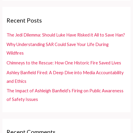
r
c
Recent Posts
h
f
The Jedi Dilemma: Should Luke Have Risked it All to Save Han?
o
Why Understanding SAR Could Save Your Life During
r
Wildfires
:
Chimneys to the Rescue: How One Historic Fire Saved Lives
Ashley Banfield Fired: A Deep Dive into Media Accountability
and Ethics
The Impact of Ashleigh Banfield’s Firing on Public Awareness
of Safety Issues
Recent Comments