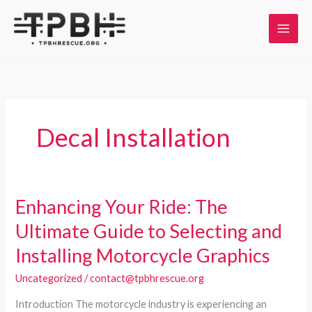
Skip
to
content
Decal Installation
Enhancing Your Ride: The
Ultimate Guide to Selecting and
Installing Motorcycle Graphics
Uncategorized
/
contact@tpbhrescue.org
Introduction The motorcycle industry is experiencing an