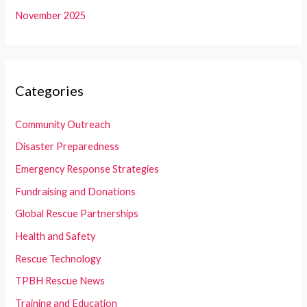
November 2025
Categories
Community Outreach
Disaster Preparedness
Emergency Response Strategies
Fundraising and Donations
Global Rescue Partnerships
Health and Safety
Rescue Technology
TPBH Rescue News
Training and Education