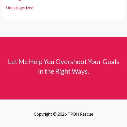
Uncategorized
Let Me Help You Overshoot Your Goals
in the Right Ways.
Copyright © 2026 TPBH Rescue