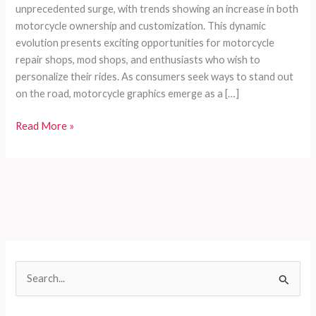
unprecedented surge, with trends showing an increase in both
motorcycle ownership and customization. This dynamic
evolution presents exciting opportunities for motorcycle
repair shops, mod shops, and enthusiasts who wish to
personalize their rides. As consumers seek ways to stand out
on the road, motorcycle graphics emerge as a […]
Enhancing
Read More »
Your
Ride:
The
Ultimate
Guide
to
Selecting
and
S
Installing
e
Motorcycle
Graphics
a