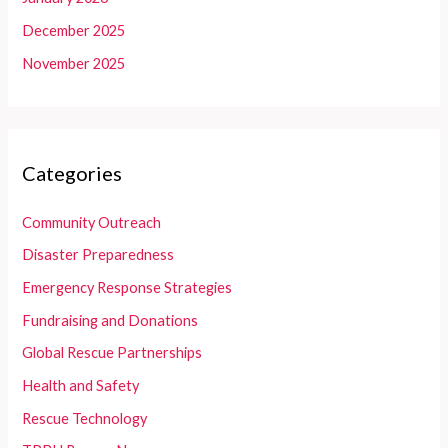
December 2025
November 2025
Categories
Community Outreach
Disaster Preparedness
Emergency Response Strategies
Fundraising and Donations
Global Rescue Partnerships
Health and Safety
Rescue Technology