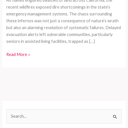
As flames engulfed swathes of land across California, the
recent wildfires exposed dire shortcomings in the state’s
emergency management systems. The chaos surrounding
these infernos was not just a consequence of nature’s wrath
but also an alarming revelation of systematic failures. Delayed
evacuation alerts left vulnerable communities, particularly
seniors in assisted living facilities, trapped as […]
Trapped
Read More »
by
Flames:
The
Heartbreaking
Failures
of
California’s
Wildfire
S
Emergency
e
Protocols