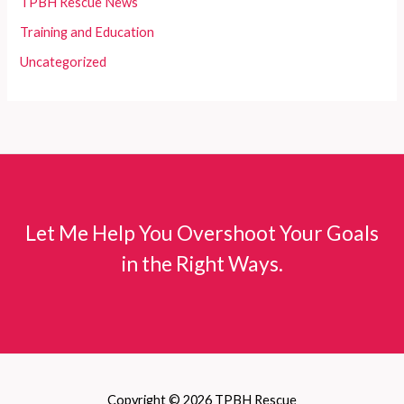
TPBH Rescue News
Training and Education
Uncategorized
Let Me Help You Overshoot Your Goals
in the Right Ways.
Copyright © 2026 TPBH Rescue