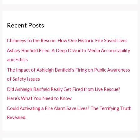
a
r
c
Recent Posts
h
f
Chimneys to the Rescue: How One Historic Fire Saved Lives
o
Ashley Banfield Fired: A Deep Dive into Media Accountability
r
and Ethics
:
The Impact of Ashleigh Banfield’s Firing on Public Awareness
of Safety Issues
Did Ashleigh Banfield Really Get Fired from Live Rescue?
Here’s What You Need to Know
Could Activating a Fire Alarm Save Lives? The Terrifying Truth
Revealed.