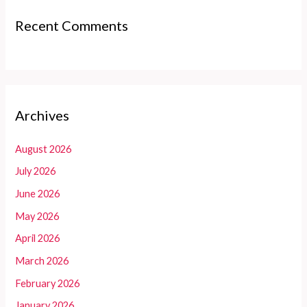
Recent Comments
Archives
August 2026
July 2026
June 2026
May 2026
April 2026
March 2026
February 2026
January 2026