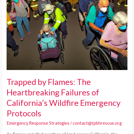
Trapped by Flames: The
Heartbreaking Failures of
California’s Wildfire Emergency
Protocols
Emergency Response Strategies
/
contact@tpbhrescue.org