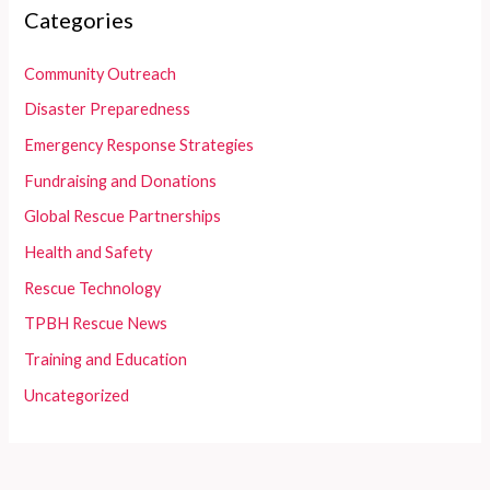
Categories
Community Outreach
Disaster Preparedness
Emergency Response Strategies
Fundraising and Donations
Global Rescue Partnerships
Health and Safety
Rescue Technology
TPBH Rescue News
Training and Education
Uncategorized