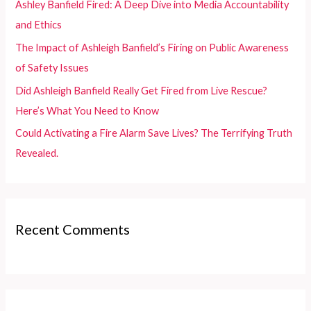
Ashley Banfield Fired: A Deep Dive into Media Accountability
r
and Ethics
:
The Impact of Ashleigh Banfield’s Firing on Public Awareness
of Safety Issues
Did Ashleigh Banfield Really Get Fired from Live Rescue?
Here’s What You Need to Know
Could Activating a Fire Alarm Save Lives? The Terrifying Truth
Revealed.
Recent Comments