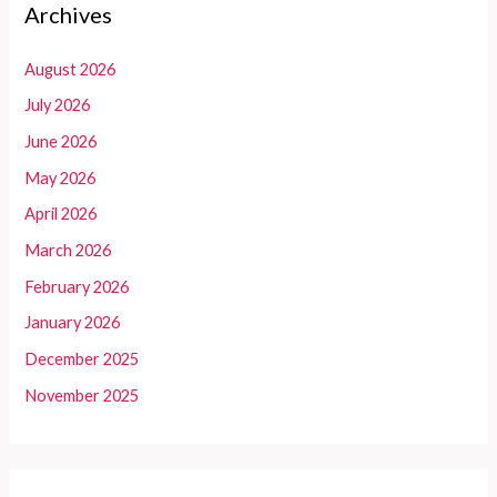
Archives
August 2026
July 2026
June 2026
May 2026
April 2026
March 2026
February 2026
January 2026
December 2025
November 2025