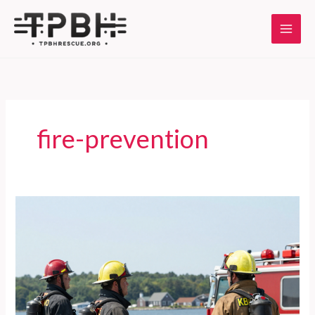
Skip
to
content
fire-prevention