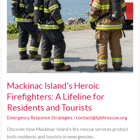
Mackinac Island’s Heroic
Firefighters: A Lifeline for
Residents and Tourists
Emergency Response Strategies
/
contact@tpbhrescue.org
Discover how Mackinac Island’s fire rescue services protect
both residents and tourists in emergencies.