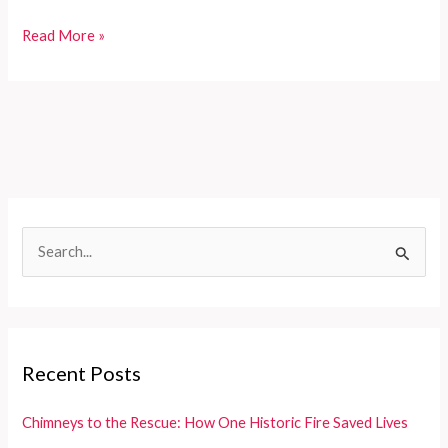
Mackinac
Read More »
Island’s
Heroic
Firefighters:
A
Lifeline
for
Residents
and
S
Tourists
e
a
r
c
Recent Posts
h
f
Chimneys to the Rescue: How One Historic Fire Saved Lives
o