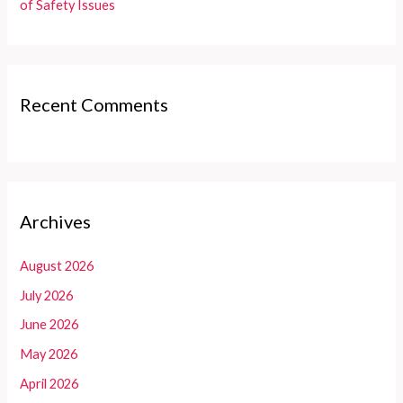
of Safety Issues
Recent Comments
Archives
August 2026
July 2026
June 2026
May 2026
April 2026