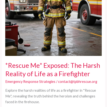
*Rescue Me* Exposed: The Harsh
Reality of Life as a Firefighter
Emergency Response Strategies
/
contact@tpbhrescue.org
Explore the harsh realities of life as a firefighter in *Rescue
Me*, revealing the truth behind the heroism and challenges
faced in the firehouse.