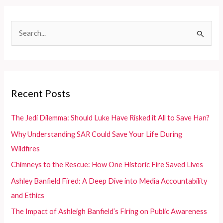
a
Light
S
on
e
NYC
Firefighting
a
Realities
r
c
Recent Posts
h
f
The Jedi Dilemma: Should Luke Have Risked it All to Save Han?
o
Why Understanding SAR Could Save Your Life During
r
Wildfires
:
Chimneys to the Rescue: How One Historic Fire Saved Lives
Ashley Banfield Fired: A Deep Dive into Media Accountability
and Ethics
The Impact of Ashleigh Banfield’s Firing on Public Awareness