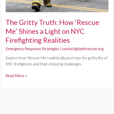
The Gritty Truth: How ‘Rescue
Me’ Shines a Light on NYC
Firefighting Realities
Emergency Response Strategies
/
contact@tpbhrescue.org
Explore how ‘Rescue Me’ realistically portrays the gritty life of
NYC firefighters and their enduring challenges.
The
Read More »
Gritty
Truth:
How
‘Rescue
Me’
Shines