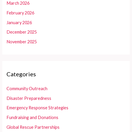
March 2026
February 2026
January 2026
December 2025
November 2025
Categories
Community Outreach
Disaster Preparedness
Emergency Response Strategies
Fundraising and Donations
Global Rescue Partnerships