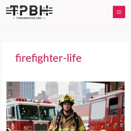
Skip
to
content
firefighter-life