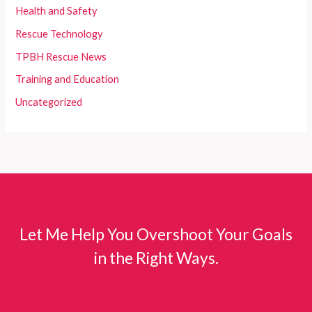
Health and Safety
Rescue Technology
TPBH Rescue News
Training and Education
Uncategorized
Let Me Help You Overshoot Your Goals
in the Right Ways.