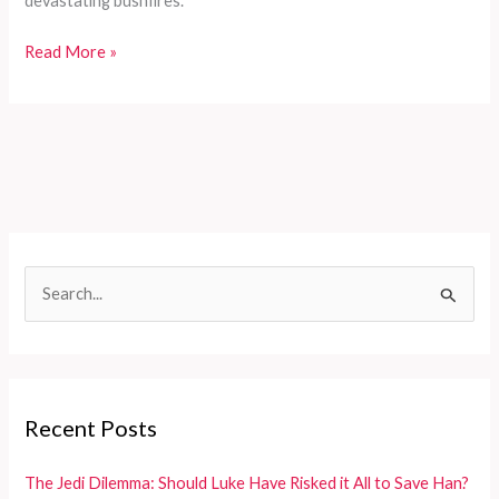
devastating bushfires.
Resilience
Read More »
in
Recovery:
The
Heartwarming
Journey
of
Bob
the
S
Koala
e
a
r
c
Recent Posts
h
f
The Jedi Dilemma: Should Luke Have Risked it All to Save Han?