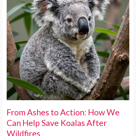
From Ashes to Action: How We
Can Help Save Koalas After
Wildfires