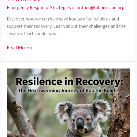
Emergency Response Strategies
/
contact@tpbhrescue.org
Discover how we can help save koalas after wildfires and
support their recovery. Learn about their challenges and the
rescue efforts underway.
From
Read More »
Ashes
to
Action:
How
We
Can
Help
Save
Koalas
After
Wildfires