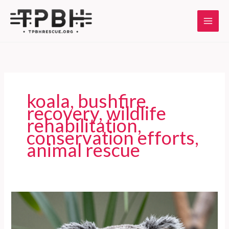
Skip
to
content
koala, bushfire
recovery, wildlife
rehabilitation,
conservation efforts,
animal rescue