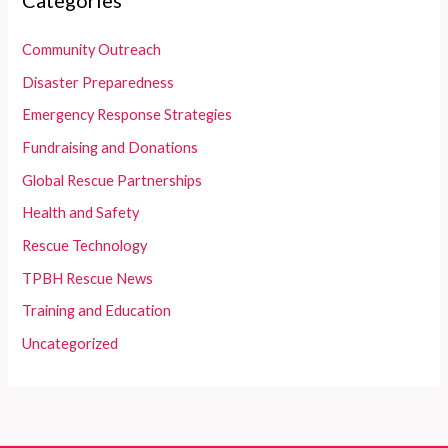
Categories
Community Outreach
Disaster Preparedness
Emergency Response Strategies
Fundraising and Donations
Global Rescue Partnerships
Health and Safety
Rescue Technology
TPBH Rescue News
Training and Education
Uncategorized