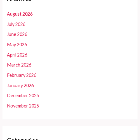
August 2026
July 2026
June 2026
May 2026
April 2026
March 2026
February 2026
January 2026
December 2025
November 2025