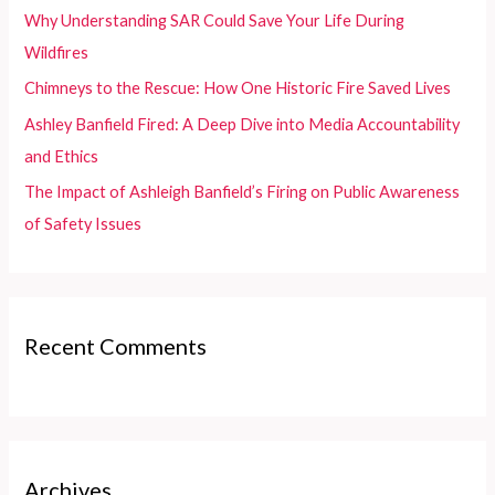
o
Why Understanding SAR Could Save Your Life During
r
Wildfires
:
Chimneys to the Rescue: How One Historic Fire Saved Lives
Ashley Banfield Fired: A Deep Dive into Media Accountability
and Ethics
The Impact of Ashleigh Banfield’s Firing on Public Awareness
of Safety Issues
Recent Comments
Archives