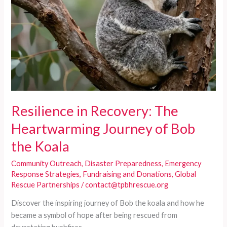
Resilience in Recovery: The
Heartwarming Journey of Bob
the Koala
Community Outreach
,
Disaster Preparedness
,
Emergency
Response Strategies
,
Fundraising and Donations
,
Global
Rescue Partnerships
/
contact@tpbhrescue.org
Discover the inspiring journey of Bob the koala and how he
became a symbol of hope after being rescued from