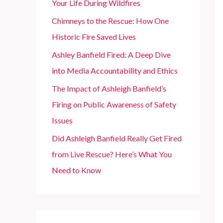
Your Life During Wildfires
r
Chimneys to the Rescue: How One
:
Historic Fire Saved Lives
Ashley Banfield Fired: A Deep Dive
into Media Accountability and Ethics
The Impact of Ashleigh Banfield’s
Firing on Public Awareness of Safety
Issues
Did Ashleigh Banfield Really Get Fired
from Live Rescue? Here’s What You
Need to Know