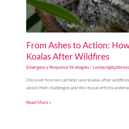
From Ashes to Action: Ho
Koalas After Wildfires
Emergency Response Strategies
/
contact@tpbhresc
Discover how we can help save koalas after wildfires
about their challenges and the rescue efforts underw
From
Read More »
Ashes
to
Action: