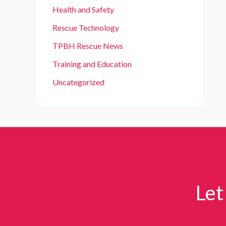
Health and Safety
Rescue Technology
TPBH Rescue News
Training and Education
Uncategorized
Let