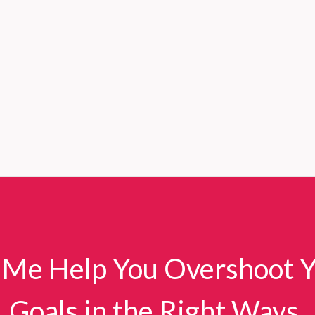
 Me Help You Overshoot 
Goals in the Right Ways.