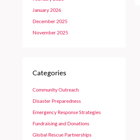
January 2026
December 2025
November 2025
Categories
Community Outreach
Disaster Preparedness
Emergency Response Strategies
Fundraising and Donations
Global Rescue Partnerships