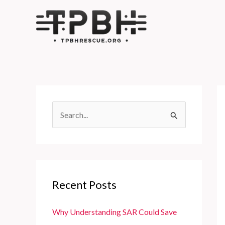
Skip
to
content
S
e
a
r
c
Recent Posts
h
f
Why Understanding SAR Could Save
o