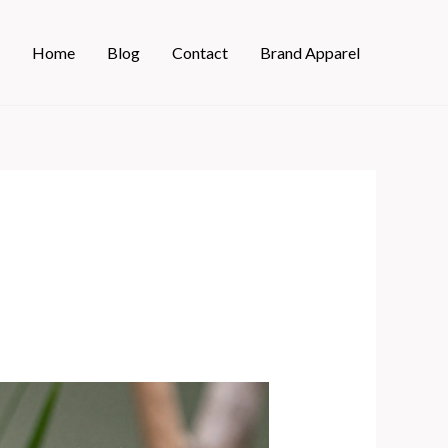
Home
Blog
Contact
Brand Apparel