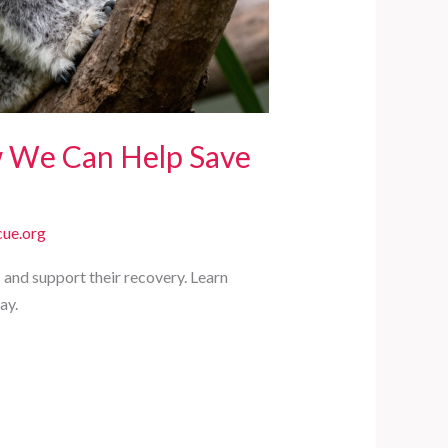
w We Can Help Save
ue.org
 and support their recovery. Learn
ay.