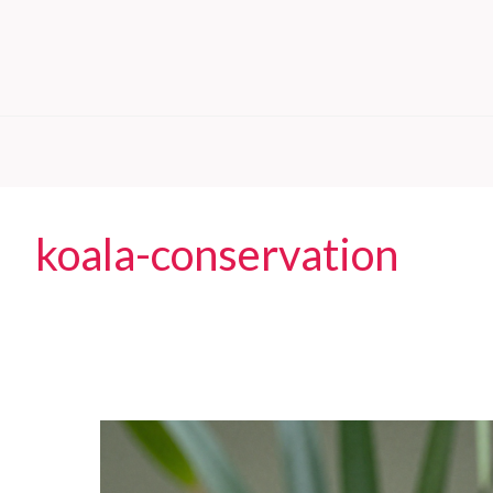
koala-conservation