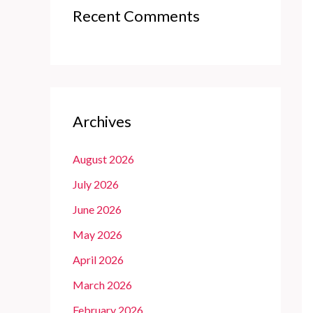
Recent Comments
Archives
August 2026
July 2026
June 2026
May 2026
April 2026
March 2026
February 2026