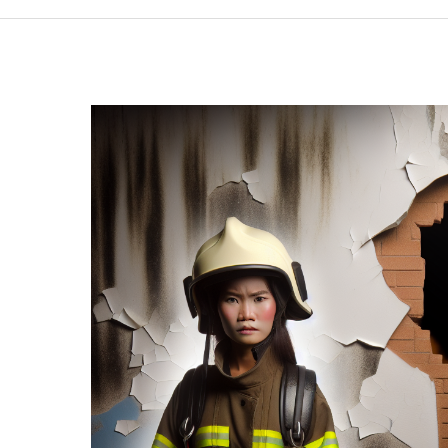
Have
Dash
Cams?
Unveiling
Critical
Insights