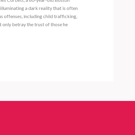
lluminating a dark reality that is often
offenses, including child trafficking,
t only betray the trust of those he