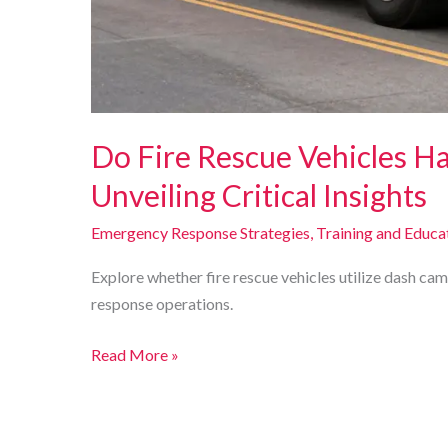
Do Fire Rescue Vehicles H
Unveiling Critical Insights
Emergency Response Strategies
,
Training and Educa
Explore whether fire rescue vehicles utilize dash ca
response operations.
Do
Read More »
Fire
Rescue
Vehicles