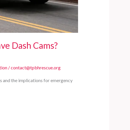
ave Dash Cams?
tion
/
contact@tpbhrescue.org
ms and the implications for emergency