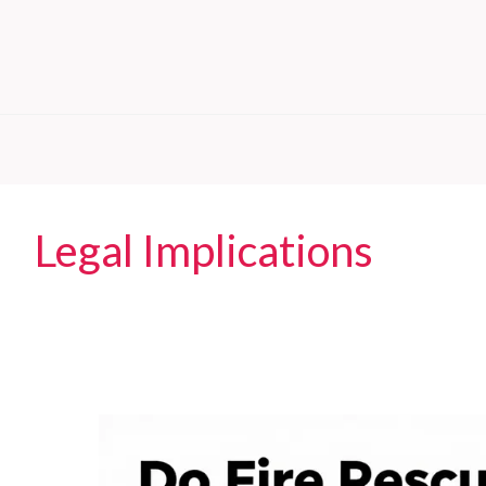
Legal Implications