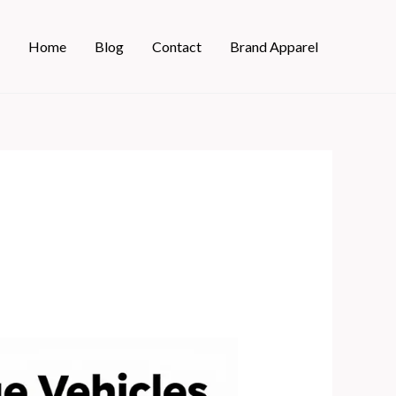
Home
Blog
Contact
Brand Apparel