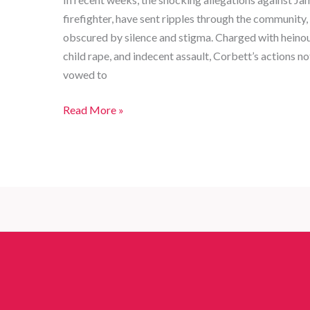
firefighter, have sent ripples through the community, i
obscured by silence and stigma. Charged with heinous 
child rape, and indecent assault, Corbett’s actions no
vowed to
From
Read More »
Hero
to
Villain:
Legal
Reckoning
of
a
Boston
Firefighter
Accused