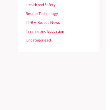
Health and Safety
Rescue Technology
TPBH Rescue News
Training and Education
Uncategorized