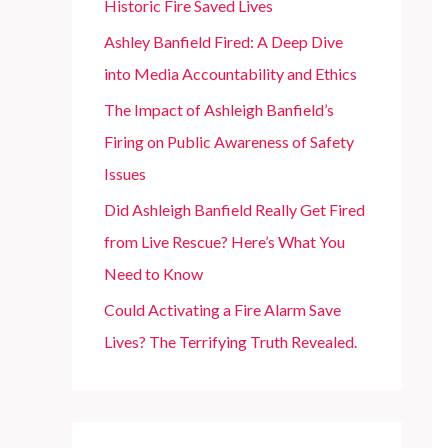
Historic Fire Saved Lives
r
Ashley Banfield Fired: A Deep Dive
:
into Media Accountability and Ethics
The Impact of Ashleigh Banfield’s
Firing on Public Awareness of Safety
Issues
Did Ashleigh Banfield Really Get Fired
from Live Rescue? Here’s What You
Need to Know
Could Activating a Fire Alarm Save
Lives? The Terrifying Truth Revealed.