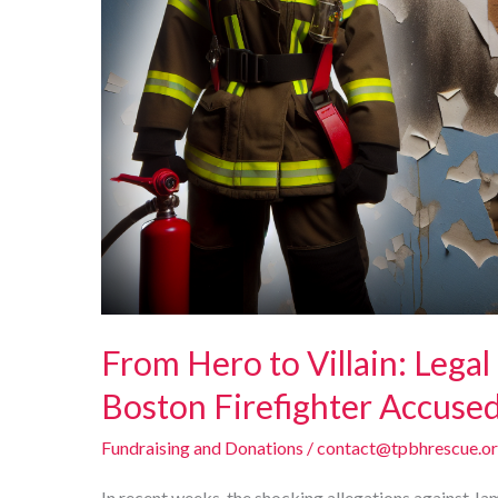
From Hero to Villain: Legal
Boston Firefighter Accused 
Fundraising and Donations
/
contact@tpbhrescue.o
In recent weeks, the shocking allegations against J