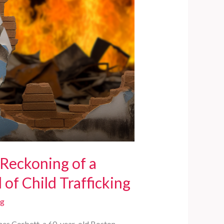
 Reckoning of a
of Child Trafficking
rg
ames Corbett, a 60-year-old Boston