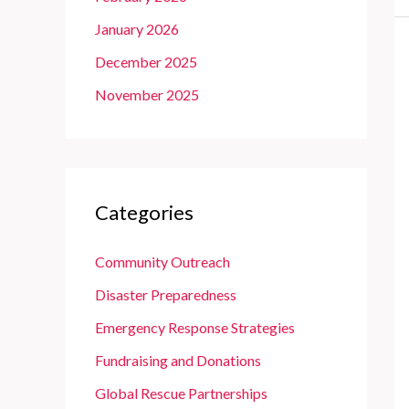
January 2026
December 2025
November 2025
Categories
Community Outreach
Disaster Preparedness
Emergency Response Strategies
Fundraising and Donations
Global Rescue Partnerships