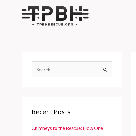
Skip
to
content
S
e
a
r
c
Recent Posts
h
f
Chimneys to the Rescue: How One
o