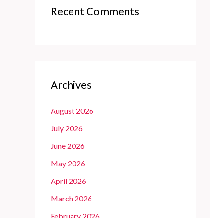
Recent Comments
Archives
August 2026
July 2026
June 2026
May 2026
April 2026
March 2026
February 2026