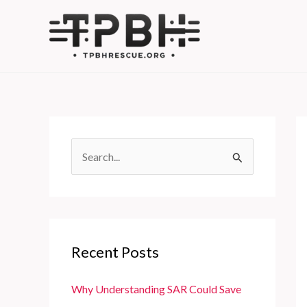
Skip
to
content
S
e
a
r
c
Recent Posts
h
f
Why Understanding SAR Could Save
o