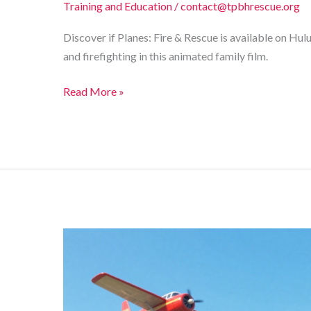
Training and Education
/
contact@tpbhrescue.org
Discover if Planes: Fire & Rescue is available on Hu
and firefighting in this animated family film.
Where
Read More »
to
Stream
Planes:
Fire
&
Rescue?
Discover
Its
Hulu
Availability!