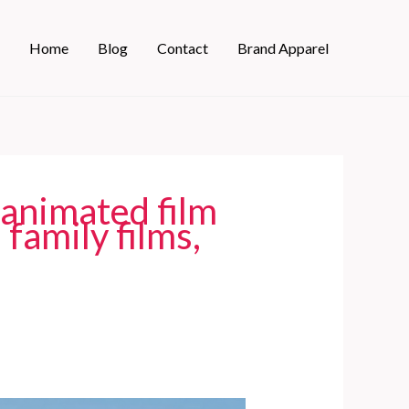
Home
Blog
Contact
Brand Apparel
 animated film
 family films,