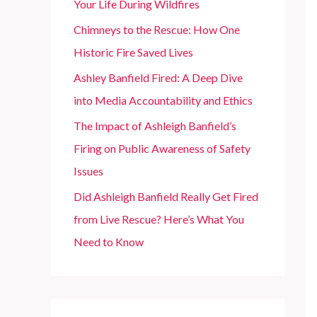
Your Life During Wildfires
r
Chimneys to the Rescue: How One
:
Historic Fire Saved Lives
Ashley Banfield Fired: A Deep Dive
into Media Accountability and Ethics
The Impact of Ashleigh Banfield’s
Firing on Public Awareness of Safety
Issues
Did Ashleigh Banfield Really Get Fired
from Live Rescue? Here’s What You
Need to Know