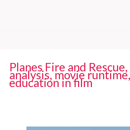
Planes Fire and Rescue,
analysis, movie runtime,
education in film