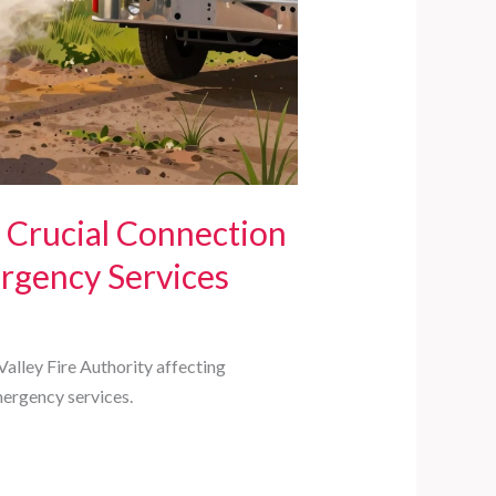
 Crucial Connection
gency Services
alley Fire Authority affecting
mergency services.