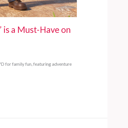
’ is a Must-Have on
VD for family fun, featuring adventure