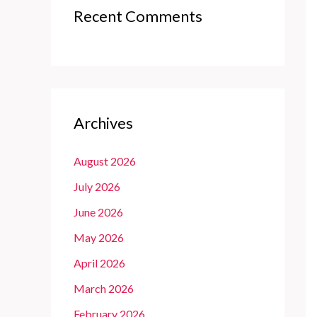
Recent Comments
Archives
August 2026
July 2026
June 2026
May 2026
April 2026
March 2026
February 2026