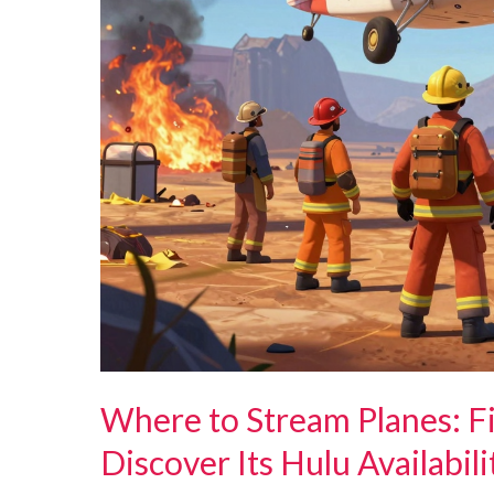
Where to Stream Planes: F
Discover Its Hulu Availabili