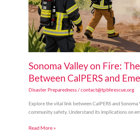
Sonoma Valley on Fire: The
Between CalPERS and Emer
Disaster Preparedness
/
contact@tpbhrescue.org
Explore the vital link between CalPERS and Sonoma V
community safety. Understand its implications on e
Sonoma
Read More »
Valley