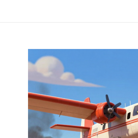
on
Fire:
The
Crucial
Connection
Between
CalPERS
and
Emergency
Services