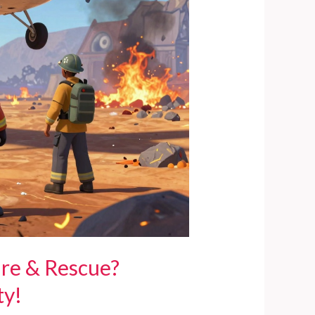
ire & Rescue?
ty!