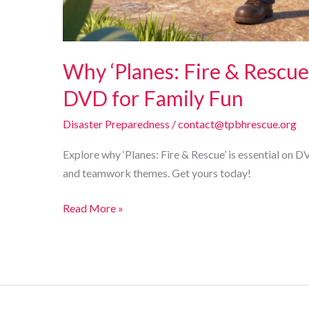
Why ‘Planes: Fire & Rescue
DVD for Family Fun
Disaster Preparedness
/
contact@tpbhrescue.org
Explore why ‘Planes: Fire & Rescue’ is essential on D
and teamwork themes. Get yours today!
Why
Read More »
‘Planes:
Fire
&
Rescue’
is