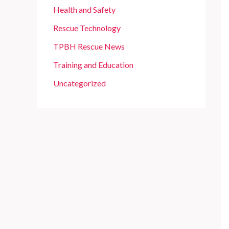
Health and Safety
Rescue Technology
TPBH Rescue News
Training and Education
Uncategorized