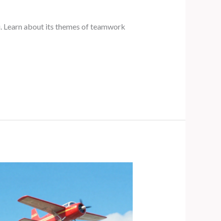
lu. Learn about its themes of teamwork