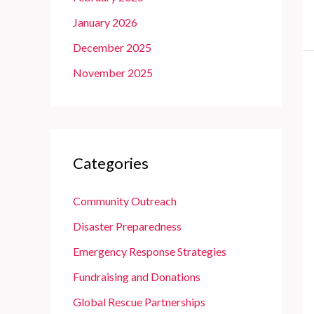
January 2026
December 2025
November 2025
Categories
Community Outreach
Disaster Preparedness
Emergency Response Strategies
Fundraising and Donations
Global Rescue Partnerships