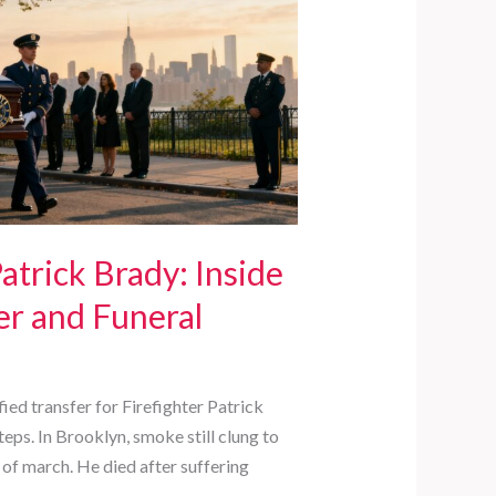
trick Brady: Inside
er and Funeral
ed transfer for Firefighter Patrick
teps. In Brooklyn, smoke still clung to
 of march. He died after suffering