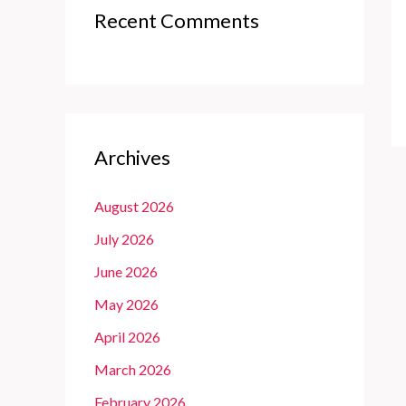
Recent Comments
Archives
August 2026
July 2026
June 2026
May 2026
April 2026
March 2026
February 2026