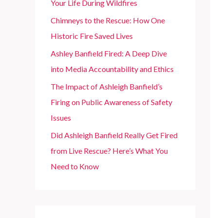
Your Life During Wildfires
r
Chimneys to the Rescue: How One
:
Historic Fire Saved Lives
Ashley Banfield Fired: A Deep Dive
into Media Accountability and Ethics
The Impact of Ashleigh Banfield’s
Firing on Public Awareness of Safety
Issues
Did Ashleigh Banfield Really Get Fired
from Live Rescue? Here’s What You
Need to Know