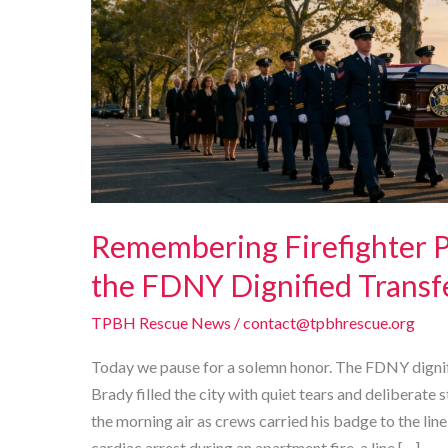
Remembering Firefighter Pa
the FDNY Dignified Transf
TPBH Rescue News
/
contact@tpbhrescue.org
Today we pause for a solemn honor. The FDNY dignifi
Brady filled the city with quiet tears and deliberate s
the morning air as crews carried his badge to the line
cardiac arrest during an apartment fire, a line […]