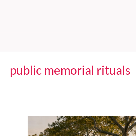
public memorial rituals