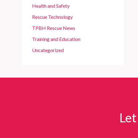
Health and Safety
Rescue Technology
TPBH Rescue News
Training and Education
Uncategorized
Let