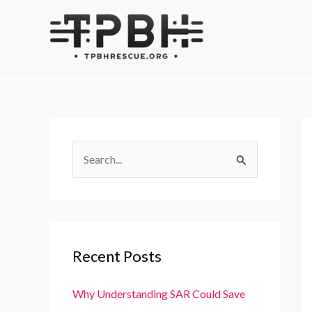
Skip
to
content
S
e
a
r
c
Recent Posts
h
f
Why Understanding SAR Could Save
o