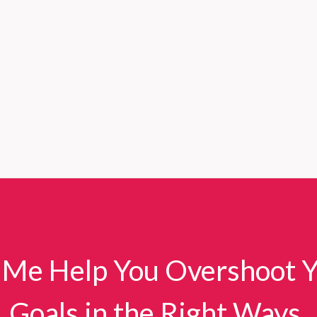
 Me Help You Overshoot 
Goals in the Right Ways.