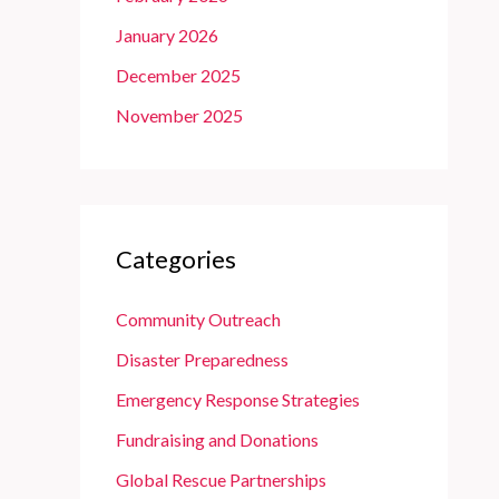
January 2026
December 2025
November 2025
Categories
Community Outreach
Disaster Preparedness
Emergency Response Strategies
Fundraising and Donations
Global Rescue Partnerships