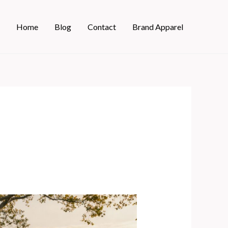
Home
Blog
Contact
Brand Apparel