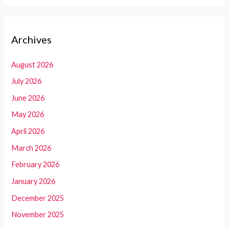
Archives
August 2026
July 2026
June 2026
May 2026
April 2026
March 2026
February 2026
January 2026
December 2025
November 2025