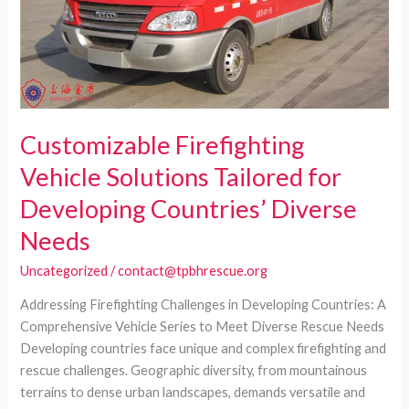
Customizable Firefighting
Vehicle Solutions Tailored for
Developing Countries’ Diverse
Needs
Uncategorized
/
contact@tpbhrescue.org
Addressing Firefighting Challenges in Developing Countries: A
Comprehensive Vehicle Series to Meet Diverse Rescue Needs
Developing countries face unique and complex firefighting and
rescue challenges. Geographic diversity, from mountainous
terrains to dense urban landscapes, demands versatile and