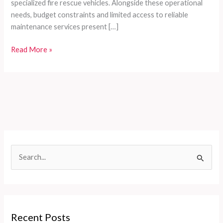
specialized fire rescue vehicles. Alongside these operational
needs, budget constraints and limited access to reliable
maintenance services present […]
Customizable
Read More »
Firefighting
Vehicle
Solutions
Tailored
for
Developing
Countries’
Diverse
S
Needs
e
a
r
c
Recent Posts