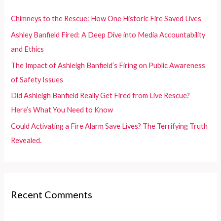
h
f
Chimneys to the Rescue: How One Historic Fire Saved Lives
o
Ashley Banfield Fired: A Deep Dive into Media Accountability
r
and Ethics
:
The Impact of Ashleigh Banfield’s Firing on Public Awareness
of Safety Issues
Did Ashleigh Banfield Really Get Fired from Live Rescue?
Here’s What You Need to Know
Could Activating a Fire Alarm Save Lives? The Terrifying Truth
Revealed.
Recent Comments