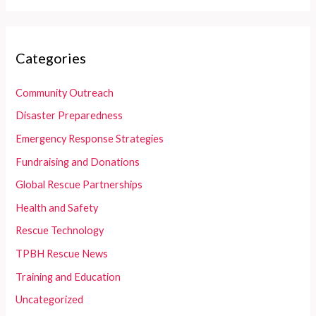
Categories
Community Outreach
Disaster Preparedness
Emergency Response Strategies
Fundraising and Donations
Global Rescue Partnerships
Health and Safety
Rescue Technology
TPBH Rescue News
Training and Education
Uncategorized