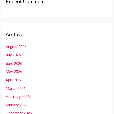
Recent Comments
Archives
August 2026
July 2026
June 2026
May 2026
April 2026
March 2026
February 2026
January 2026
December 2025