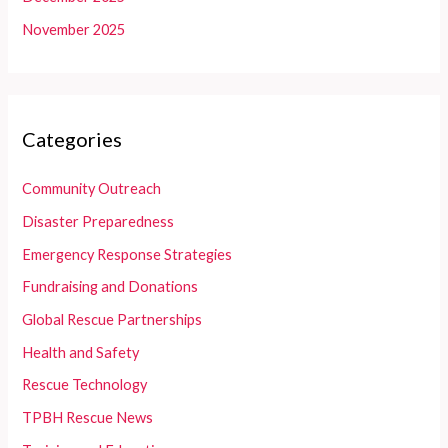
November 2025
Categories
Community Outreach
Disaster Preparedness
Emergency Response Strategies
Fundraising and Donations
Global Rescue Partnerships
Health and Safety
Rescue Technology
TPBH Rescue News