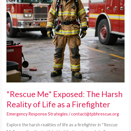
*Rescue Me* Exposed: The Harsh
Reality of Life as a Firefighter
Emergency Response Strategies
/
contact@tpbhrescue.org
Explore the harsh realities of life as a firefighter in *Rescue