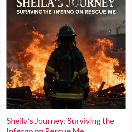
Me’
Shines
a
Light
on
NYC
Firefighting
Realities
Sheila’s Journey: Surviving the
Inferno on Rescue Me