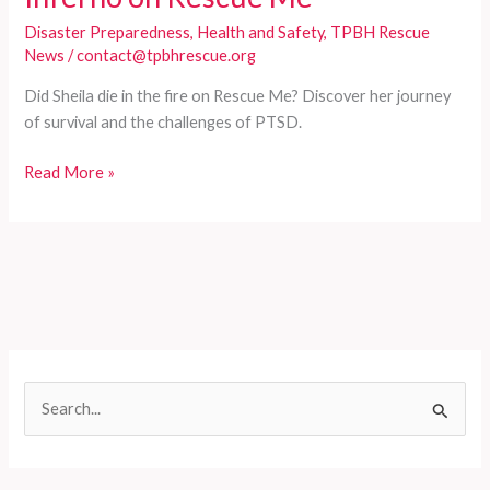
Disaster Preparedness
,
Health and Safety
,
TPBH Rescue
News
/
contact@tpbhrescue.org
Did Sheila die in the fire on Rescue Me? Discover her journey
of survival and the challenges of PTSD.
Sheila’s
Read More »
Journey:
Surviving
the
Inferno
on
Rescue
Me
S
e
a