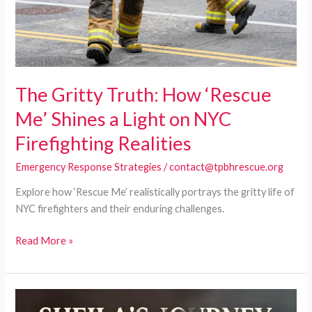
The Gritty Truth: How ‘Rescue
Me’ Shines a Light on NYC
Firefighting Realities
Emergency Response Strategies
/
contact@tpbhrescue.org
Explore how ‘Rescue Me’ realistically portrays the gritty life of
NYC firefighters and their enduring challenges.
The
Read More »
Gritty
Truth:
How
‘Rescue