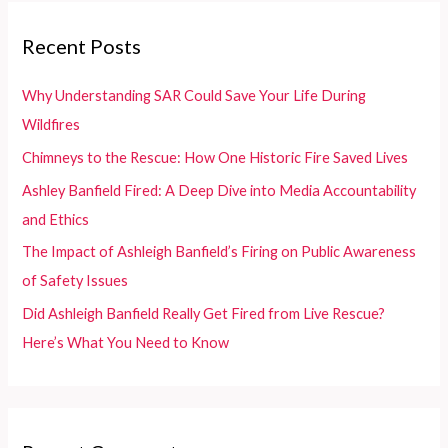
r
c
Recent Posts
h
f
Why Understanding SAR Could Save Your Life During
o
Wildfires
r
Chimneys to the Rescue: How One Historic Fire Saved Lives
:
Ashley Banfield Fired: A Deep Dive into Media Accountability
and Ethics
The Impact of Ashleigh Banfield’s Firing on Public Awareness
of Safety Issues
Did Ashleigh Banfield Really Get Fired from Live Rescue?
Here’s What You Need to Know