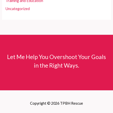
Training and Education
Uncategorized
Let Me Help You Overshoot Your Goals
in the Right Ways.
Copyright © 2026 TPBH Rescue