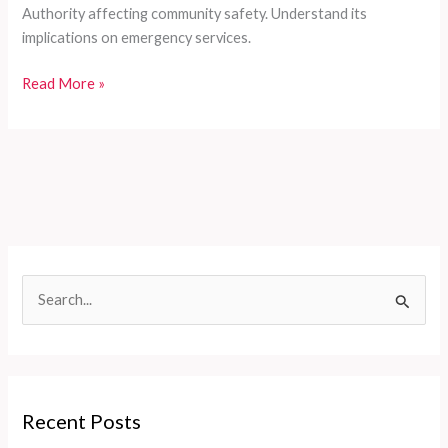
Authority affecting community safety. Understand its
implications on emergency services.
Sonoma
Read More »
Valley
on
Fire:
The
Crucial
Connection
Between
CalPERS
S
and
e
Emergency
Services
a
r
c
Recent Posts
h