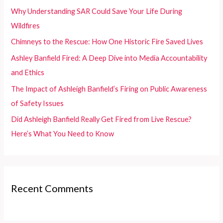
f
Why Understanding SAR Could Save Your Life During
o
Wildfires
r
Chimneys to the Rescue: How One Historic Fire Saved Lives
:
Ashley Banfield Fired: A Deep Dive into Media Accountability
and Ethics
The Impact of Ashleigh Banfield’s Firing on Public Awareness
of Safety Issues
Did Ashleigh Banfield Really Get Fired from Live Rescue?
Here’s What You Need to Know
Recent Comments