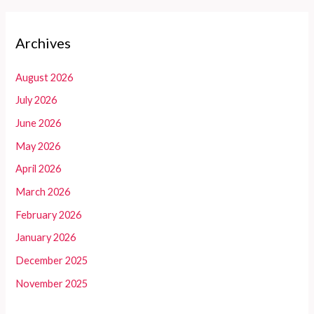
Archives
August 2026
July 2026
June 2026
May 2026
April 2026
March 2026
February 2026
January 2026
December 2025
November 2025