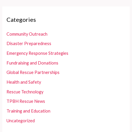
Categories
Community Outreach
Disaster Preparedness
Emergency Response Strategies
Fundraising and Donations
Global Rescue Partnerships
Health and Safety
Rescue Technology
TPBH Rescue News
Training and Education
Uncategorized