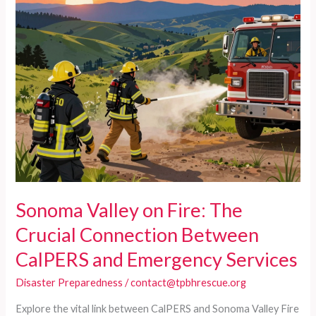
Sonoma Valley on Fire: The
Crucial Connection Between
CalPERS and Emergency Services
Disaster Preparedness
/
contact@tpbhrescue.org
Explore the vital link between CalPERS and Sonoma Valley Fire