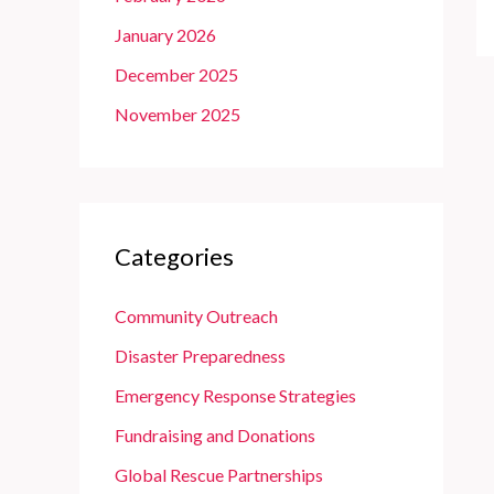
January 2026
December 2025
November 2025
Categories
Community Outreach
Disaster Preparedness
Emergency Response Strategies
Fundraising and Donations
Global Rescue Partnerships