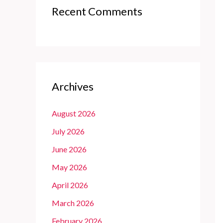
Recent Comments
Archives
August 2026
July 2026
June 2026
May 2026
April 2026
March 2026
February 2026