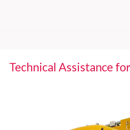
Technical Assistance for