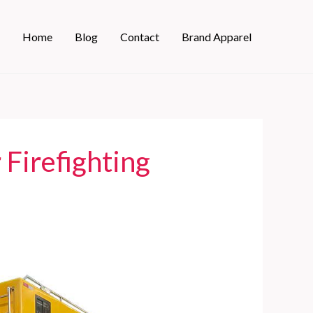
Home
Blog
Contact
Brand Apparel
 Firefighting