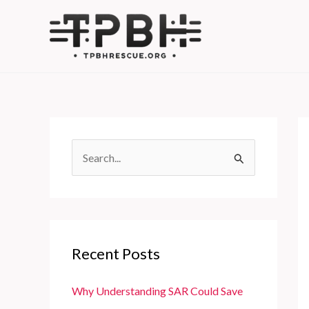
Skip
to
content
S
e
a
r
c
Recent Posts
h
f
Why Understanding SAR Could Save
o