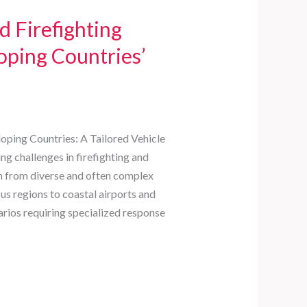
 Firefighting
loping Countries’
oping Countries: A Tailored Vehicle
ng challenges in firefighting and
m from diverse and often complex
s regions to coastal airports and
arios requiring specialized response