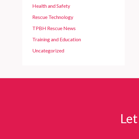
Health and Safety
Rescue Technology
TPBH Rescue News
Training and Education
Uncategorized
Let