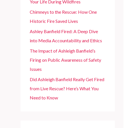
Your Life During Wildfires
r
Chimneys to the Rescue: How One
:
Historic Fire Saved Lives
Ashley Banfield Fired: A Deep Dive
into Media Accountability and Ethics
The Impact of Ashleigh Banfield’s
Firing on Public Awareness of Safety
Issues
Did Ashleigh Banfield Really Get Fired
from Live Rescue? Here’s What You
Need to Know