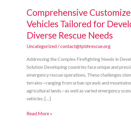
Comprehensive Customized
Vehicles Tailored for Deve
Diverse Rescue Needs
Uncategorized
/
contact@tpbhrescue.org
Addressing the Complex Firefighting Needs in Devel
Solution Developing countries face unique and pressi
emergency rescue operations. These challenges ste
terrains—ranging from urban sprawls and mountainou
agricultural lands—as well as varied emergency scen
vehicles. […]
Comprehensive
Read More »
Customized
Firefighting