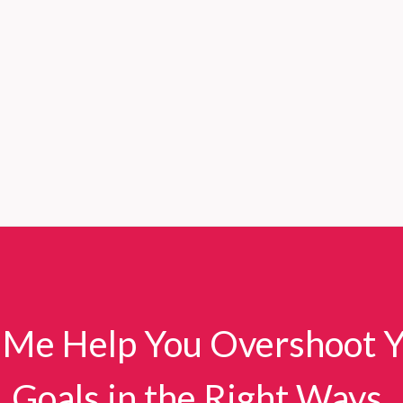
 Me Help You Overshoot 
Goals in the Right Ways.