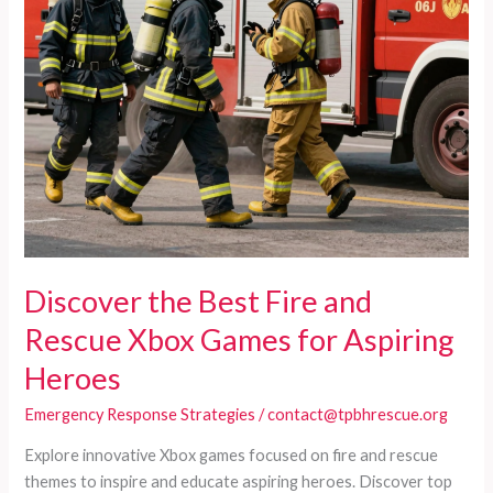
Discover the Best Fire and
Rescue Xbox Games for Aspiring
Heroes
Emergency Response Strategies
/
contact@tpbhrescue.org
Explore innovative Xbox games focused on fire and rescue
themes to inspire and educate aspiring heroes. Discover top