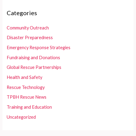
Categories
Community Outreach
Disaster Preparedness
Emergency Response Strategies
Fundraising and Donations
Global Rescue Partnerships
Health and Safety
Rescue Technology
TPBH Rescue News
Training and Education
Uncategorized