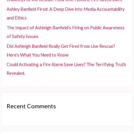
o
Ashley Banfield Fired: A Deep Dive into Media Accountability
r
and Ethics
:
The Impact of Ashleigh Banfield’s Firing on Public Awareness
of Safety Issues
Did Ashleigh Banfield Really Get Fired from Live Rescue?
Here’s What You Need to Know
Could Activating a Fire Alarm Save Lives? The Terrifying Truth
Revealed.
Recent Comments