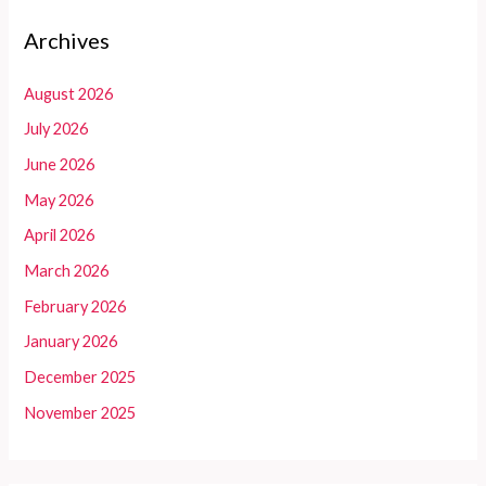
Archives
August 2026
July 2026
June 2026
May 2026
April 2026
March 2026
February 2026
January 2026
December 2025
November 2025