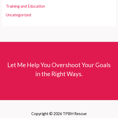
Training and Education
Uncategorized
Let Me Help You Overshoot Your Goals
in the Right Ways.
Copyright © 2026 TPBH Rescue