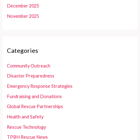
December 2025
November 2025
Categories
Community Outreach
Disaster Preparedness
Emergency Response Strategies
Fundraising and Donations
Global Rescue Partnerships
Health and Safety
Rescue Technology
TPBH Rescue News