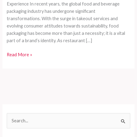
Experience In recent years, the global food and beverage
packaging industry has undergone significant
transformations. With the surge in takeout services and
evolving consumer attitudes towards sustainability, food
packaging has become more than just a necessity; it is a vital
part of a brand’s identity. As restaurant […]
How
Read More »
Food
Packaging
Enhances
Brand
Value
and
Delivery
Experience
S
e
a