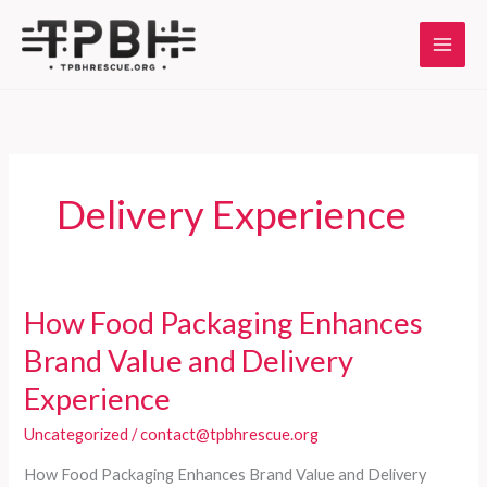
Skip
to
content
Delivery Experience
How Food Packaging Enhances
Brand Value and Delivery
Experience
Uncategorized
/
contact@tpbhrescue.org
How Food Packaging Enhances Brand Value and Delivery