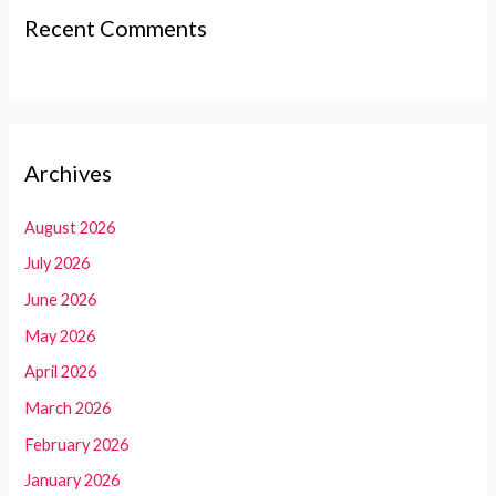
Recent Comments
Archives
August 2026
July 2026
June 2026
May 2026
April 2026
March 2026
February 2026
January 2026