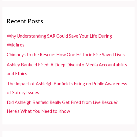
r
c
Recent Posts
h
f
Why Understanding SAR Could Save Your Life During
o
Wildfires
r
Chimneys to the Rescue: How One Historic Fire Saved Lives
:
Ashley Banfield Fired: A Deep Dive into Media Accountability
and Ethics
The Impact of Ashleigh Banfield’s Firing on Public Awareness
of Safety Issues
Did Ashleigh Banfield Really Get Fired from Live Rescue?
Here’s What You Need to Know