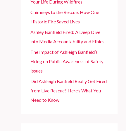
Your Life During Wildfires
r
Chimneys to the Rescue: How One
:
Historic Fire Saved Lives
Ashley Banfield Fired: A Deep Dive
into Media Accountability and Ethics
The Impact of Ashleigh Banfield’s
Firing on Public Awareness of Safety
Issues
Did Ashleigh Banfield Really Get Fired
from Live Rescue? Here’s What You
Need to Know