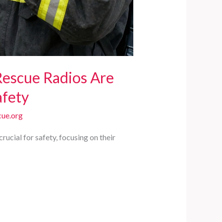
Rescue Radios Are
afety
ue.org
ucial for safety, focusing on their