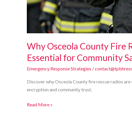
Why Osceola County Fire 
Essential for Community S
Emergency Response Strategies
/
contact@tpbhresc
Discover why Osceola County fire rescue radios are cr
encryption and community trust.
Why
Read More »
Osceola
County
Fire