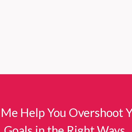
 Me Help You Overshoot 
Goals in the Right Ways.