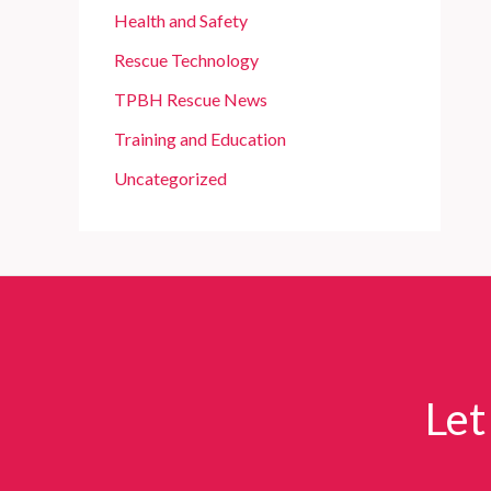
Health and Safety
Rescue Technology
TPBH Rescue News
Training and Education
Uncategorized
Let