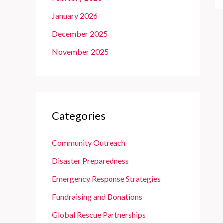
January 2026
December 2025
November 2025
Categories
Community Outreach
Disaster Preparedness
Emergency Response Strategies
Fundraising and Donations
Global Rescue Partnerships