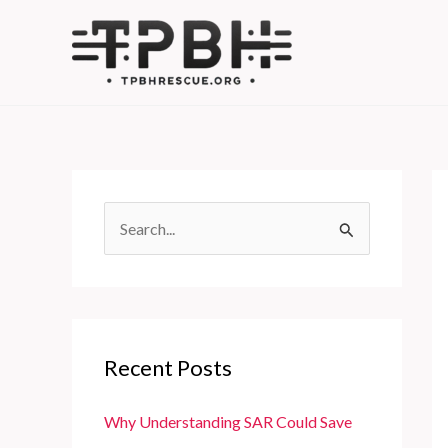
Skip
to
content
S
e
a
r
c
Recent Posts
h
f
Why Understanding SAR Could Save
o