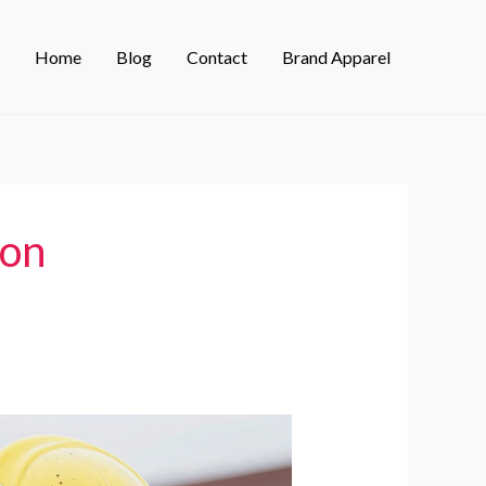
Home
Blog
Contact
Brand Apparel
ion