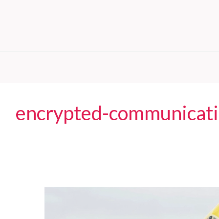
encrypted-communicat