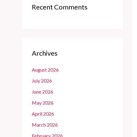
Recent Comments
Archives
August 2026
July 2026
June 2026
May 2026
April 2026
March 2026
February 2026