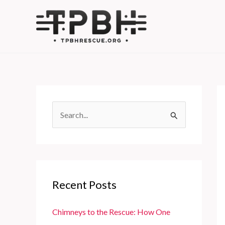
Skip
to
content
S
e
a
r
c
Recent Posts
h
f
Chimneys to the Rescue: How One
o