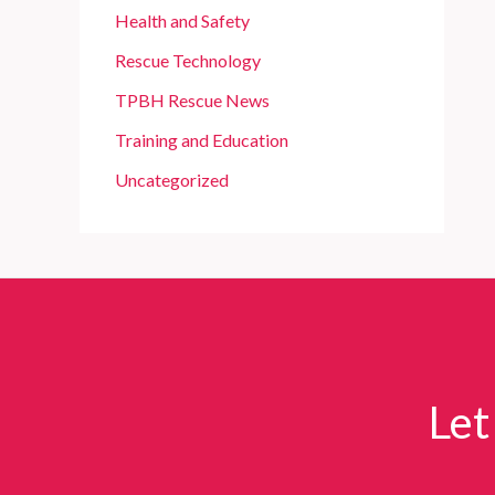
Health and Safety
Rescue Technology
TPBH Rescue News
Training and Education
Uncategorized
Let