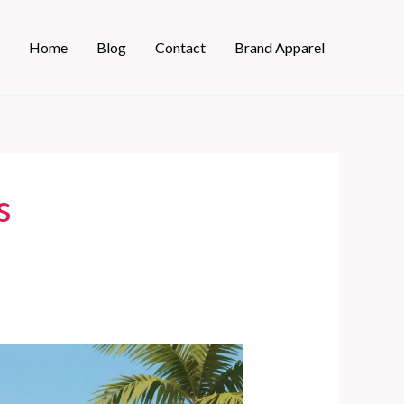
Home
Blog
Contact
Brand Apparel
s