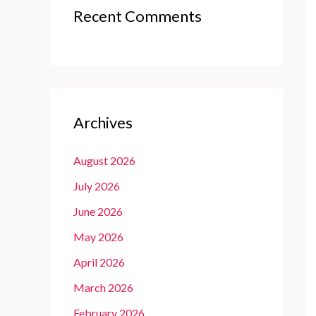
Recent Comments
Archives
August 2026
July 2026
June 2026
May 2026
April 2026
March 2026
February 2026