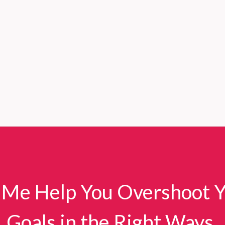
 Me Help You Overshoot 
Goals in the Right Ways.