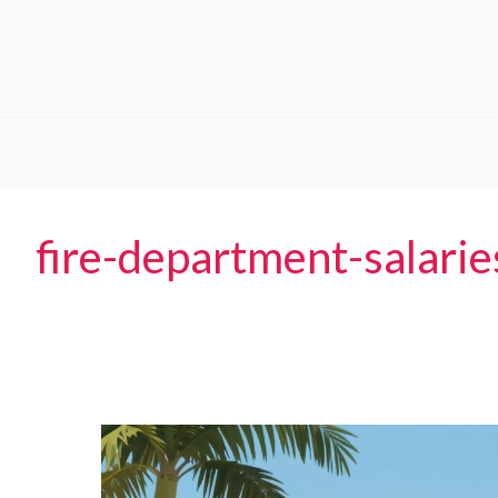
fire-department-salarie