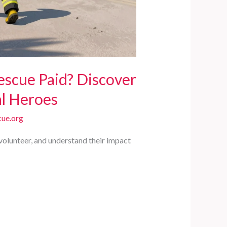
escue Paid? Discover
al Heroes
ue.org
volunteer, and understand their impact