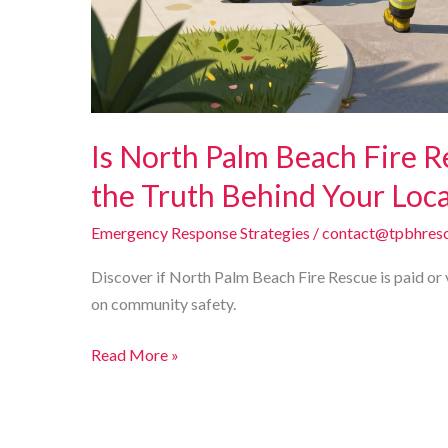
Is North Palm Beach Fire R
the Truth Behind Your Loc
Emergency Response Strategies
/
contact@tpbhresc
Discover if North Palm Beach Fire Rescue is paid or 
on community safety.
Is
Read More »
North
Palm
Beach