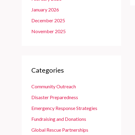
January 2026
December 2025
November 2025
Categories
Community Outreach
Disaster Preparedness
Emergency Response Strategies
Fundraising and Donations
Global Rescue Partnerships