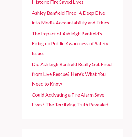
Historic Fire Saved Lives
r
Ashley Banfield Fired: A Deep Dive
:
into Media Accountability and Ethics
The Impact of Ashleigh Banfield’s
Firing on Public Awareness of Safety
Issues
Did Ashleigh Banfield Really Get Fired
from Live Rescue? Here’s What You
Need to Know
Could Activating a Fire Alarm Save
Lives? The Terrifying Truth Revealed.