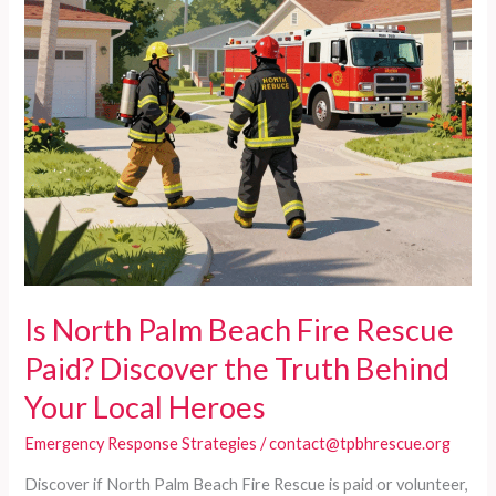
Is North Palm Beach Fire Rescue
Paid? Discover the Truth Behind
Your Local Heroes
Emergency Response Strategies
/
contact@tpbhrescue.org
Discover if North Palm Beach Fire Rescue is paid or volunteer,