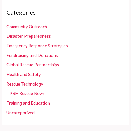
Categories
Community Outreach
Disaster Preparedness
Emergency Response Strategies
Fundraising and Donations
Global Rescue Partnerships
Health and Safety
Rescue Technology
TPBH Rescue News
Training and Education
Uncategorized