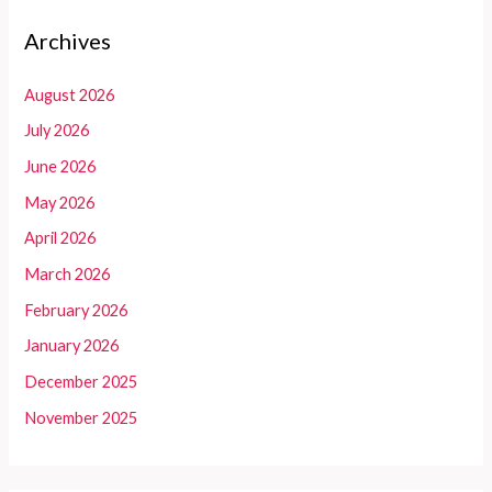
Archives
August 2026
July 2026
June 2026
May 2026
April 2026
March 2026
February 2026
January 2026
December 2025
November 2025