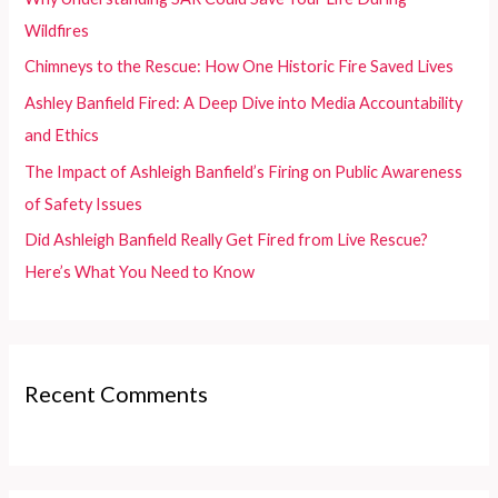
o
Wildfires
r
Chimneys to the Rescue: How One Historic Fire Saved Lives
:
Ashley Banfield Fired: A Deep Dive into Media Accountability
and Ethics
The Impact of Ashleigh Banfield’s Firing on Public Awareness
of Safety Issues
Did Ashleigh Banfield Really Get Fired from Live Rescue?
Here’s What You Need to Know
Recent Comments