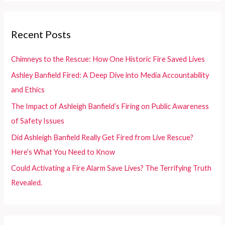
r
c
Recent Posts
h
f
Chimneys to the Rescue: How One Historic Fire Saved Lives
o
Ashley Banfield Fired: A Deep Dive into Media Accountability
r
and Ethics
:
The Impact of Ashleigh Banfield’s Firing on Public Awareness
of Safety Issues
Did Ashleigh Banfield Really Get Fired from Live Rescue?
Here’s What You Need to Know
Could Activating a Fire Alarm Save Lives? The Terrifying Truth
Revealed.