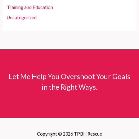
Training and Education
Uncategorized
Let Me Help You Overshoot Your Goals
in the Right Ways.
Copyright © 2026 TPBH Rescue