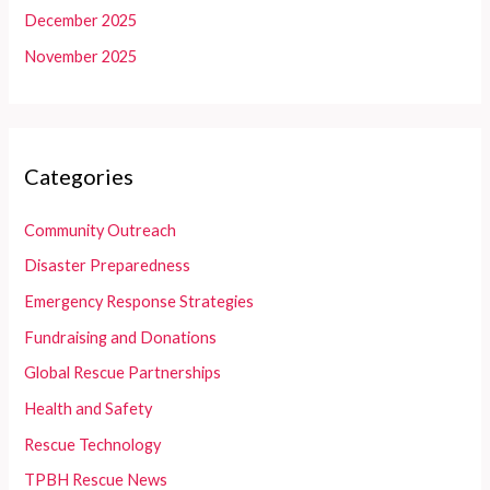
December 2025
November 2025
Categories
Community Outreach
Disaster Preparedness
Emergency Response Strategies
Fundraising and Donations
Global Rescue Partnerships
Health and Safety
Rescue Technology
TPBH Rescue News