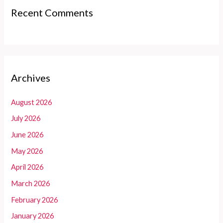
Recent Comments
Archives
August 2026
July 2026
June 2026
May 2026
April 2026
March 2026
February 2026
January 2026