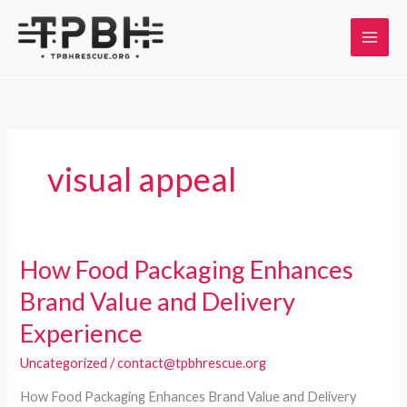
Skip
to
content
visual appeal
How Food Packaging Enhances
Brand Value and Delivery
Experience
Uncategorized
/
contact@tpbhrescue.org
How Food Packaging Enhances Brand Value and Delivery