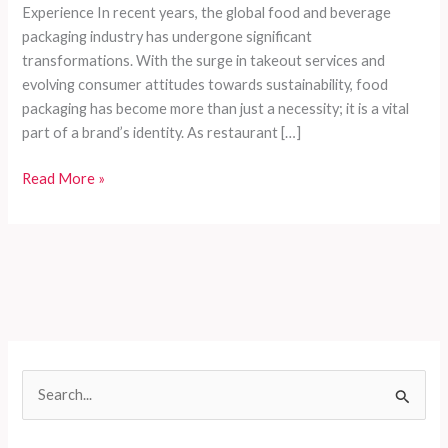
Experience In recent years, the global food and beverage
packaging industry has undergone significant
transformations. With the surge in takeout services and
evolving consumer attitudes towards sustainability, food
packaging has become more than just a necessity; it is a vital
part of a brand’s identity. As restaurant […]
How
Read More »
Food
Packaging
Enhances
Brand
Value
and
Delivery
Experience
S
e
a