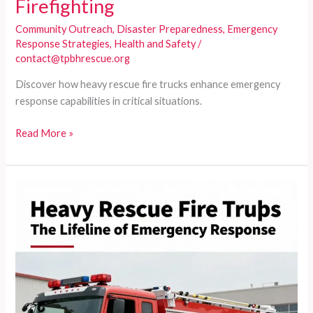
Firefighting
Community Outreach
,
Disaster Preparedness
,
Emergency
Response Strategies
,
Health and Safety
/
contact@tpbhrescue.org
Discover how heavy rescue fire trucks enhance emergency
response capabilities in critical situations.
Understanding
Read More »
Heavy
Rescue
Fire
Trucks:
Beyond
Standard
Firefighting