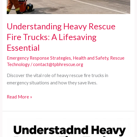
Understanding Heavy Rescue
Fire Trucks: A Lifesaving
Essential
Emergency Response Strategies
,
Health and Safety
,
Rescue
Technology
/
contact@tpbhrescue.org
Discover the vital role of heavy rescue fire trucks in
emergency situations and how they save lives.
Understanding
Read More »
Heavy
Rescue
Fire
Trucks:
A