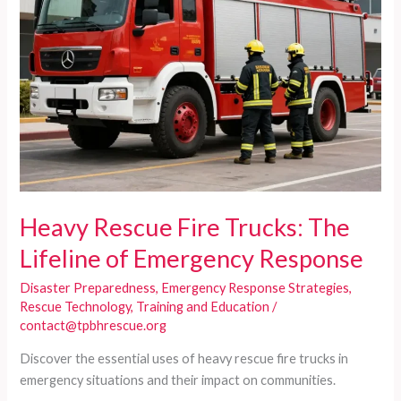
Heavy Rescue Fire Trucks: The
Lifeline of Emergency Response
Disaster Preparedness
,
Emergency Response Strategies
,
Rescue Technology
,
Training and Education
/
contact@tpbhrescue.org
Discover the essential uses of heavy rescue fire trucks in
emergency situations and their impact on communities.