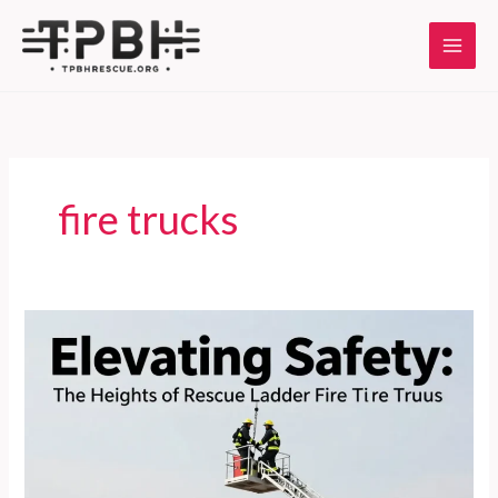
Skip
to
content
fire trucks