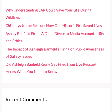
h
f
Why Understanding SAR Could Save Your Life During
o
Wildfires
r
Chimneys to the Rescue: How One Historic Fire Saved Lives
:
Ashley Banfield Fired: A Deep Dive into Media Accountability
and Ethics
The Impact of Ashleigh Banfield’s Firing on Public Awareness
of Safety Issues
Did Ashleigh Banfield Really Get Fired from Live Rescue?
Here’s What You Need to Know
Recent Comments