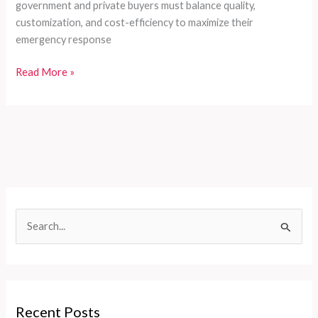
government and private buyers must balance quality,
customization, and cost-efficiency to maximize their
emergency response
Customized
Read More »
Firefighting
Solutions
for
Developing
Countries:
Comprehensive
Fire
Truck
S
Series
e
by
CXFIRE
a
r
c
Recent Posts