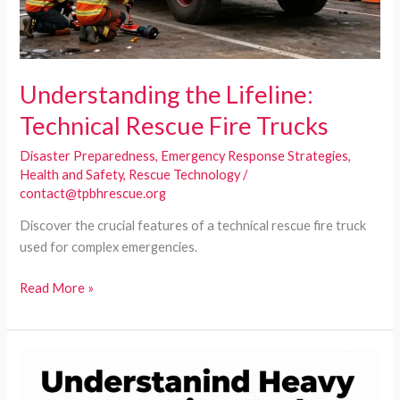
Understanding the Lifeline:
Technical Rescue Fire Trucks
Disaster Preparedness
,
Emergency Response Strategies
,
Health and Safety
,
Rescue Technology
/
contact@tpbhrescue.org
Discover the crucial features of a technical rescue fire truck
used for complex emergencies.
Understanding
Read More »
the
Lifeline:
Technical
Rescue
Fire