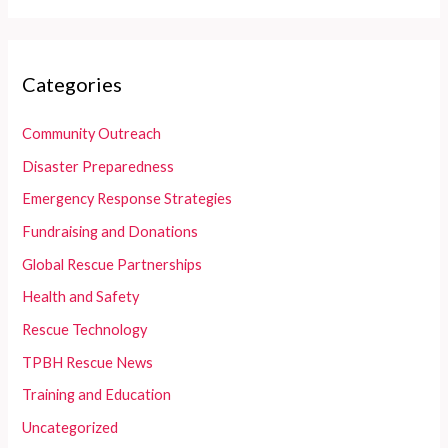
Categories
Community Outreach
Disaster Preparedness
Emergency Response Strategies
Fundraising and Donations
Global Rescue Partnerships
Health and Safety
Rescue Technology
TPBH Rescue News
Training and Education
Uncategorized