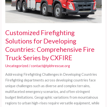
Customized Firefighting
Solutions for Developing
Countries: Comprehensive Fire
Truck Series by CXFIRE
Uncategorized
/
contact@tpbhrescue.org
Addressing Firefighting Challenges in Developing Countries
Firefighting departments across developing countries face
unique challenges such as diverse and complex terrains,
multifaceted emergency scenarios, and often stringent
budget limitations. Geographic variations from mountainous
regions to urban high-rises require versatile equipment, while