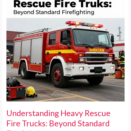
Trucks
Understanding Heavy Rescue
Fire Trucks: Beyond Standard