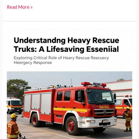
Heavy
Read More »
Rescue
Fire
Trucks:
The
Lifeline
of
Emergency
Response