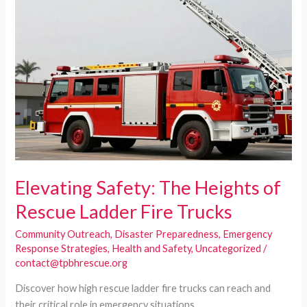
Elevating Safety: The Heights of
Rescue Ladder Fire Trucks
Community Outreach
,
Disaster Preparedness
,
Emergency
Response Strategies
,
Health and Safety
,
Uncategorized
/
contact@tpbhrescue.org
Discover how high rescue ladder fire trucks can reach and
their critical role in emergency situations.