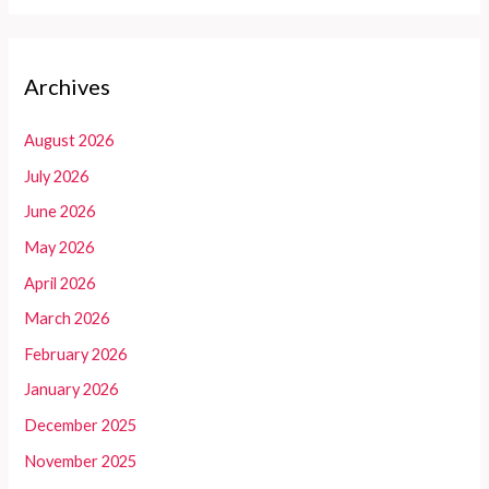
Archives
August 2026
July 2026
June 2026
May 2026
April 2026
March 2026
February 2026
January 2026
December 2025
November 2025