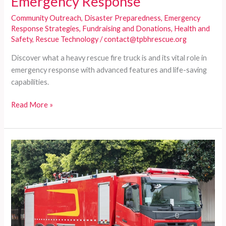
Emergency Response
Community Outreach
,
Disaster Preparedness
,
Emergency
Response Strategies
,
Fundraising and Donations
,
Health and
Safety
,
Rescue Technology
/
contact@tpbhrescue.org
Discover what a heavy rescue fire truck is and its vital role in
emergency response with advanced features and life-saving
capabilities.
Understanding
Read More »
Heavy
Rescue
Fire
Trucks:
The
Lifeline
of
Emergency
Response