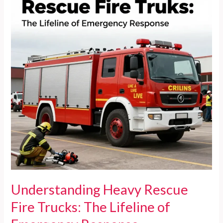
Lifesaving
Essential
Understanding Heavy Rescue
Fire Trucks: The Lifeline of